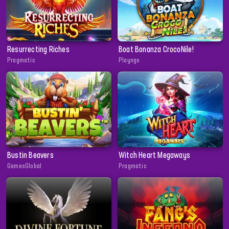
Resurrecting Riches
Boat Bonanza CrocoNile!
Pragmatic
Playngo
Bustin Beavers
Witch Heart Megaways
GamesGlobal
Pragmatic