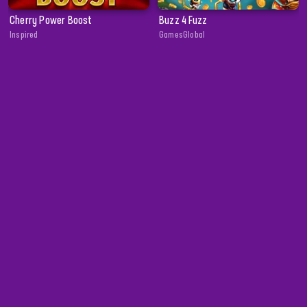
Cherry Power Boost
Buzz 4 Fuzz
Inspired
GamesGlobal