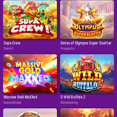
Supa Crew
Gates of Olympus Super Scatter
Swintt
Pragmatic
Massive Gold MaXXed
5 Wild Buffalo 2
GamesGlobal
RelaxGaming