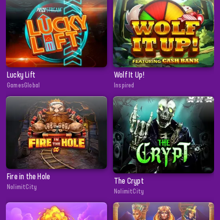
Lucky Lift
Wolf It Up!
GamesGlobal
Inspired
Fire in the Hole
The Crypt
NolimitCity
NolimitCity