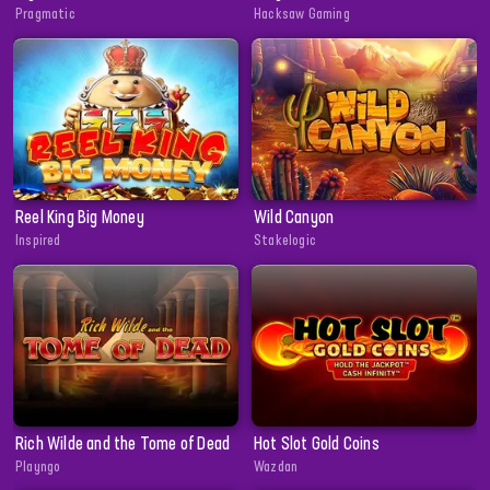
Pragmatic
Hacksaw Gaming
Reel King Big Money
Wild Canyon
Inspired
Stakelogic
Rich Wilde and the Tome of Dead
Hot Slot Gold Coins
Playngo
Wazdan