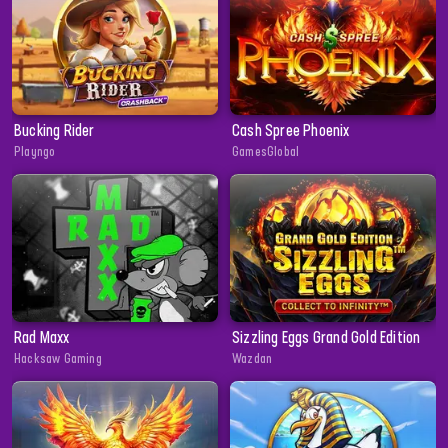
Bucking Rider
Cash Spree Phoenix
Playngo
GamesGlobal
Rad Maxx
Sizzling Eggs Grand Gold Edition
Hacksaw Gaming
Wazdan