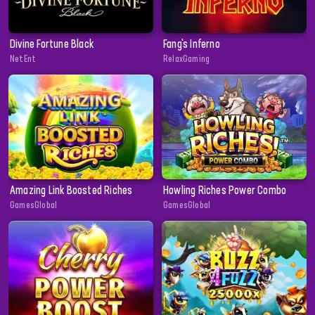
Divine Fortune Black
Fang's Inferno
NetEnt
RelaxGaming
Amazing Link Boosted Riches
Howling Riches Power Combo
GamesGlobal
GamesGlobal