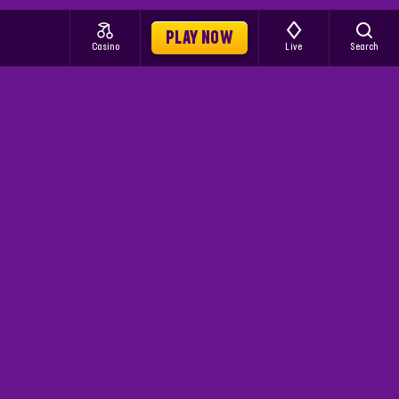
PLAY NOW
Casino
Live
Search
32