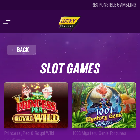
RESPONSIBLE GAMBLING
BACK
SLOT GAMES
Princess, Pea & Royal Wild
1001 Mystery Genie Fortunes