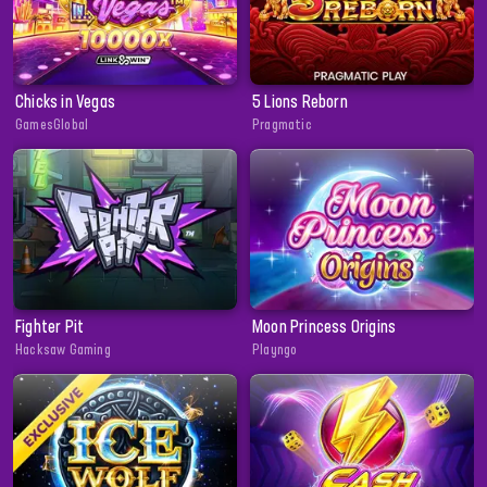
Chicks in Vegas
5 Lions Reborn
GamesGlobal
Pragmatic
Fighter Pit
Moon Princess Origins
Hacksaw Gaming
Playngo