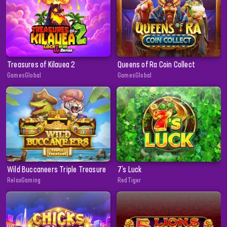
Treasures of Kilauea 2
Queens of Ra Coin Collect
GamesGlobal
GamesGlobal
Wild Buccaneers Triple Treasure
7's Luck
RelaxGaming
RedTiger