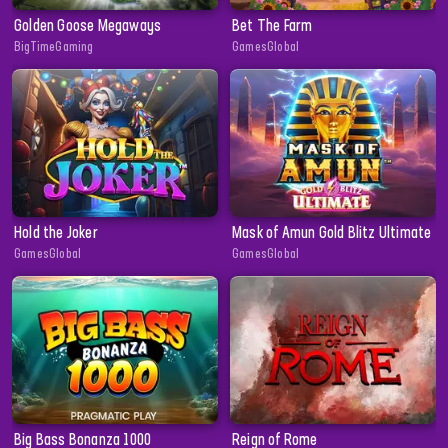
Golden Goose Megaways
Bet The Farm
BigTimeGaming
GamesGlobal
Hold the Joker
Mask of Amun Gold Blitz Ultimate
GamesGlobal
GamesGlobal
Big Bass Bonanza 1000
Reign of Rome