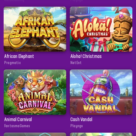
RelaxGaming
Playngo
African Elephant
Aloha! Christmas
Pragmatic
NetEnt
Animal Carnival
Cash Vandal
FantasmaGames
Playngo