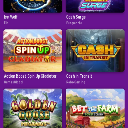
Ice Wolf
Cash Surge
Elk
Pragmatic
Action Boost Spin Up Gladiator
Cash in Transit
GamesGlobal
RelaxGaming