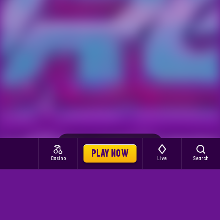
Provider: Pragmatic Play
PLAY NOW
Casino
Live
Search