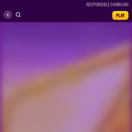
RESPONSIBLE GAMBLING
RESPONSIBLE GAMBLING
PLAY
PLAY