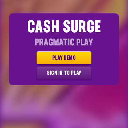
CASH SURGE
PRAGMATIC PLAY
PLAY DEMO
SIGN IN TO PLAY