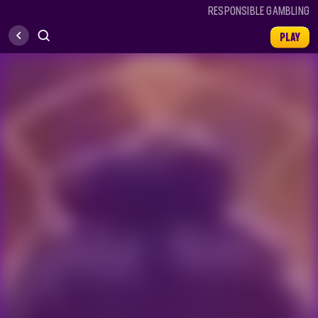
RESPONSIBLE GAMBLING
RESPONSIBLE GAMBLING
PLAY
PLAY