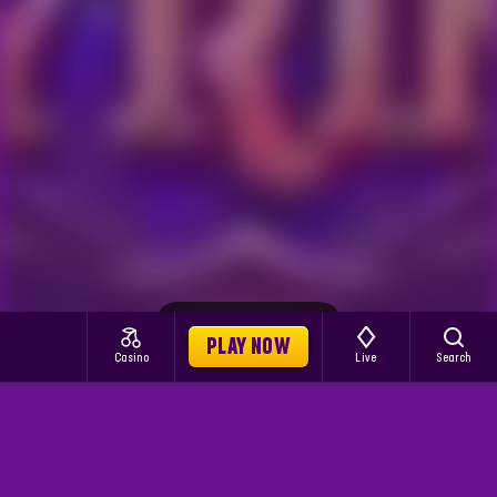
Provider: Play'n Go
PLAY NOW
Casino
Live
Search