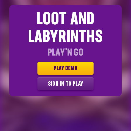
LOOT AND
LABYRINTHS
PLAY'N GO
PLAY DEMO
SIGN IN TO PLAY