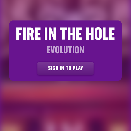
FIRE IN THE HOLE
EVOLUTION
SIGN IN TO PLAY