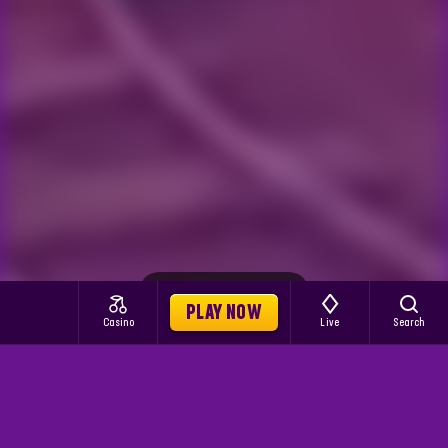
Provider: Evolution
PLAY NOW
Casino
Live
Search