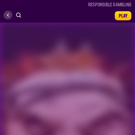
RESPONSIBLE GAMBLING
RESPONSIBLE GAMBLING
PLAY
PLAY