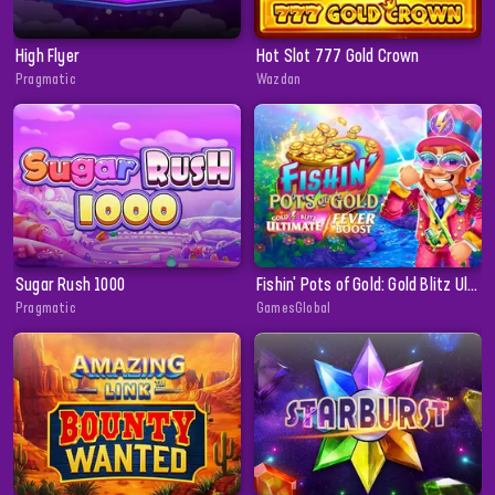
High Flyer
Hot Slot 777 Gold Crown
Pragmatic
Wazdan
Sugar Rush 1000
Fishin' Pots of Gold: Gold Blitz Ultimate Fever Boost
Pragmatic
GamesGlobal