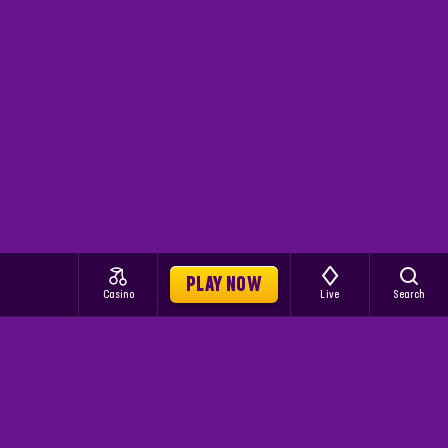
PLAY NOW
Casino
Live
Search