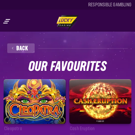
RESPONSIBLE GAMBLING
BACK
OUR FAVOURITES
Cleopatra
Cash Eruption