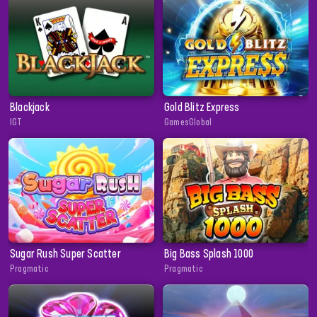
Blackjack
Gold Blitz Express
IGT
GamesGlobal
Sugar Rush Super Scatter
Big Bass Splash 1000
Pragmatic
Pragmatic