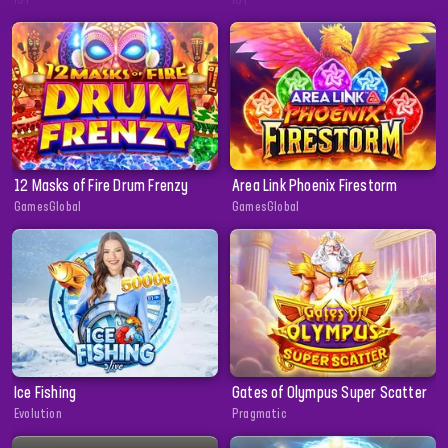
IGT
IGT
12 Masks of Fire Drum Frenzy
Area Link Phoenix Firestorm
GamesGlobal
GamesGlobal
Ice Fishing
Gates of Olympus Super Scatter
Evolution
Pragmatic