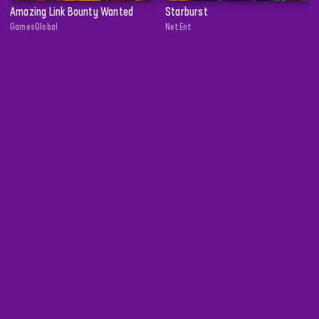
Amazing Link Bounty Wanted
Starburst
GamesGlobal
NetEnt