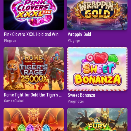
Pink Clovers XXXL Hold and Win
Wrappin' Gold
Playson
Playngo
Rome Fight for Gold the Tiger's Rage
Sweet Bonanza
GamesGlobal
Pragmatic