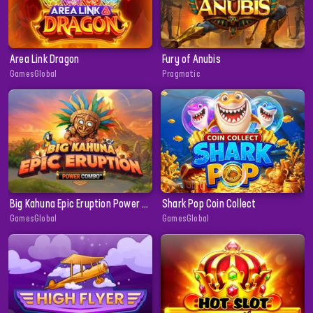
Area Link Dragon
Fury of Anubis
GamesGlobal
Pragmatic
Big Kahuna Epic Eruption Power Combo
Shark Pop Coin Collect
GamesGlobal
GamesGlobal