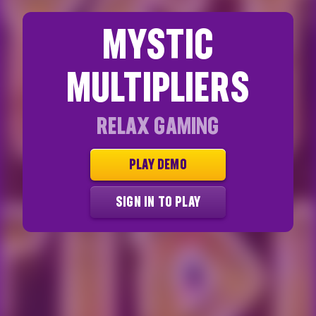
MYSTIC
MULTIPLIERS
RELAX GAMING
PLAY DEMO
SIGN IN TO PLAY