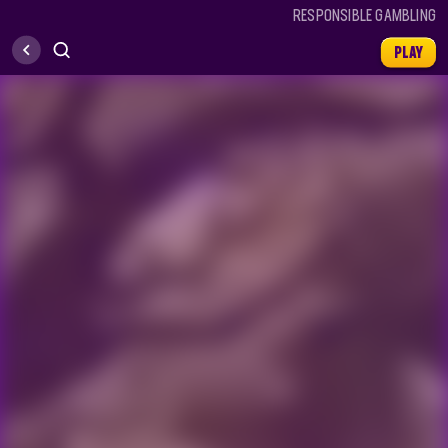
RESPONSIBLE GAMBLING
RESPONSIBLE GAMBLING
PLAY
PLAY