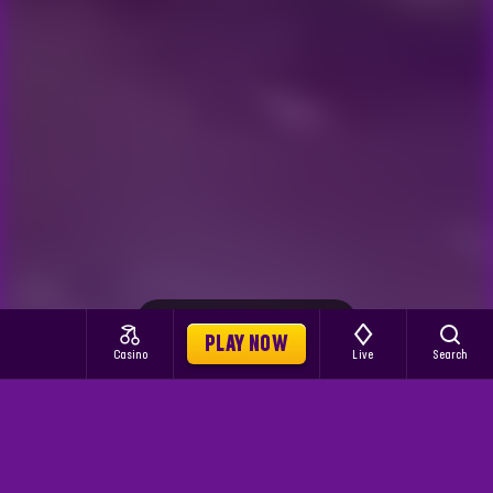
Provider: Relax Gaming
PLAY NOW
Casino
Live
Search