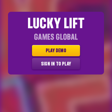
LUCKY LIFT
GAMES GLOBAL
PLAY DEMO
SIGN IN TO PLAY