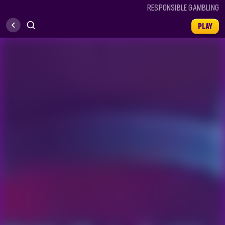
RESPONSIBLE GAMBLING
RESPONSIBLE GAMBLING
PLAY
PLAY