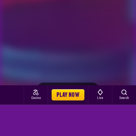
Provider: Games Global
PLAY NOW
Casino
Live
Search