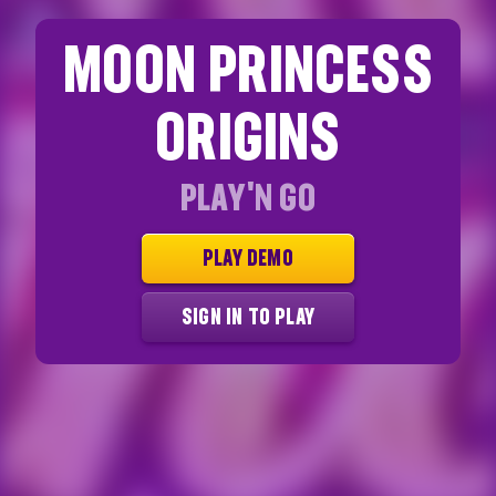
MOON PRINCESS
ORIGINS
PLAY'N GO
PLAY DEMO
SIGN IN TO PLAY