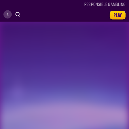
RESPONSIBLE GAMBLING
RESPONSIBLE GAMBLING
PLAY
PLAY