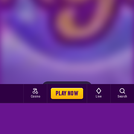
Provider: Play'n Go
PLAY NOW
Casino
Live
Search