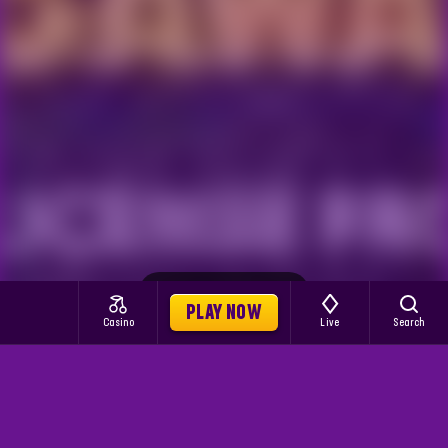
Provider: Evolution
PLAY NOW
Casino
Live
Search