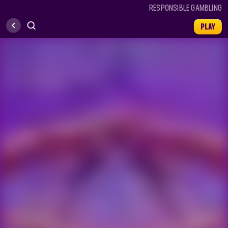
RESPONSIBLE GAMBLING
RESPONSIBLE GAMBLING
PLAY
PLAY