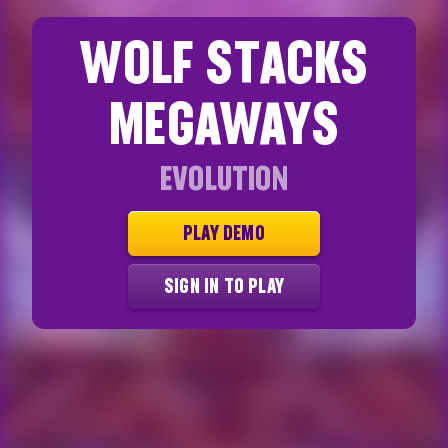
WOLF STACKS
MEGAWAYS
EVOLUTION
PLAY DEMO
SIGN IN TO PLAY