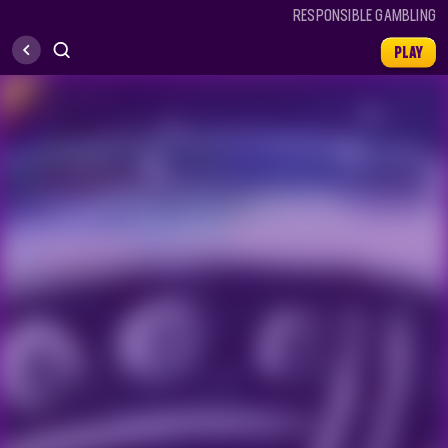
RESPONSIBLE GAMBLING
RESPONSIBLE GAMBLING
PLAY
PLAY