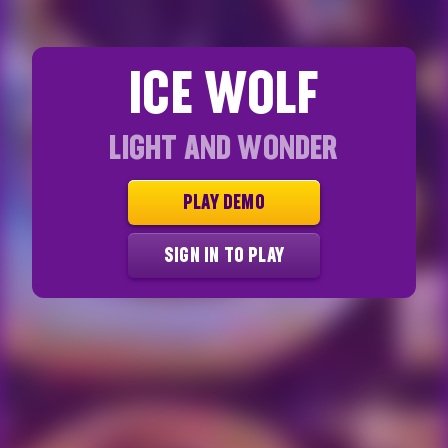
ICE WOLF
LIGHT AND WONDER
PLAY DEMO
SIGN IN TO PLAY