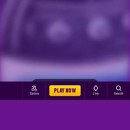
Provider: Light and Wonder
PLAY NOW
Casino
Live
Search