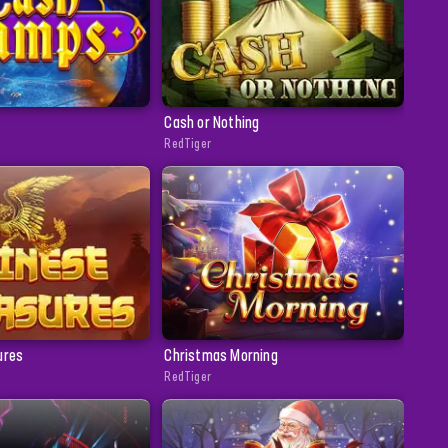
Cash or Nothing
RedTiger
ures
Christmas Morning
RedTiger