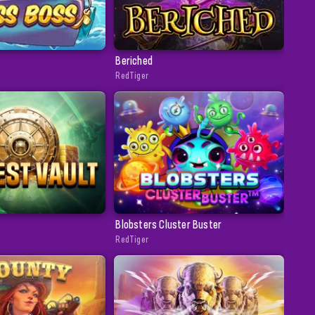
Beriched
RedTiger
Blobsters Cluster Buster
RedTiger