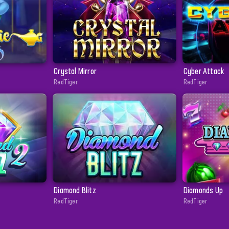
Crystal Mirror
Cyber Attack
RedTiger
RedTiger
Diamond Blitz
Diamonds Up
RedTiger
RedTiger