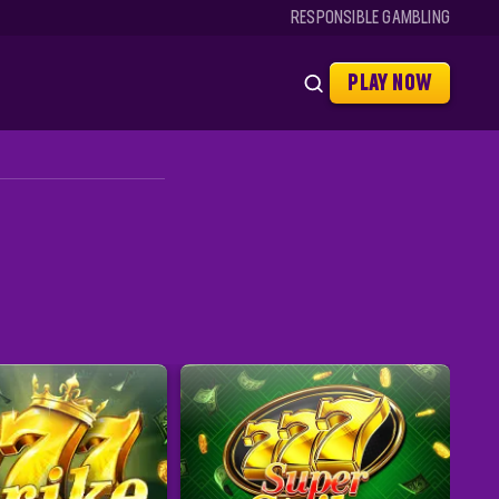
RESPONSIBLE GAMBLING
PLAY NOW