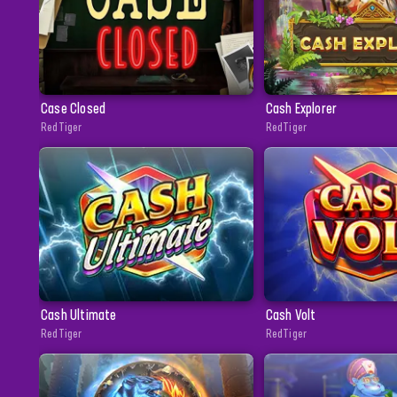
Case Closed
Cash Explorer
RedTiger
RedTiger
Cash Ultimate
Cash Volt
RedTiger
RedTiger