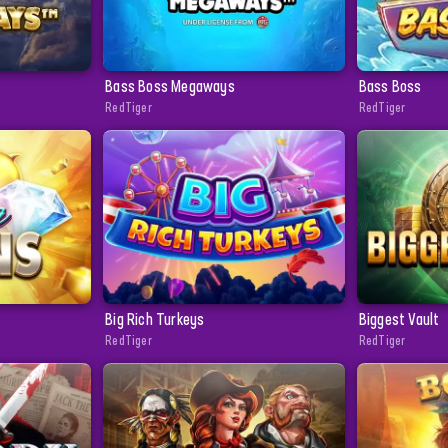
Bass Boss Megaways
Bass Boss
RedTiger
RedTiger
Big Rich Turkeys
Biggest Vault
RedTiger
RedTiger