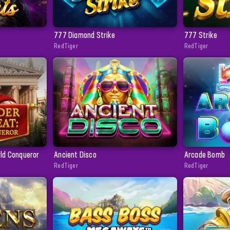
777 Diamond Strike
777 Strike
RedTiger
RedTiger
ld Conqueror
Ancient Disco
Arcade Bomb
RedTiger
RedTiger