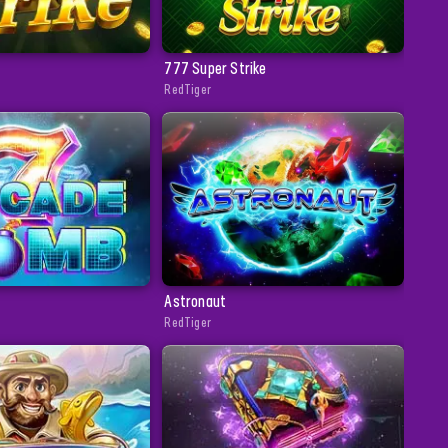
777 Super Strike
RedTiger
Astronaut
RedTiger