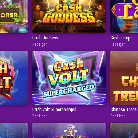
Cash Goddess
Cash Lamps
RedTiger
RedTiger
Cash Volt Supercharged
Chinese Treas
RedTiger
RedTiger