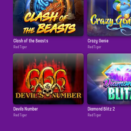
Clash of the Beasts
Crazy Genie
RedTiger
RedTiger
Devils Number
Diamond Blitz 2
RedTiger
RedTiger