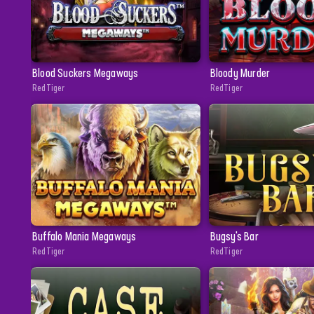
Blood Suckers Megaways
Bloody Murder
RedTiger
RedTiger
Buffalo Mania Megaways
Bugsy's Bar
RedTiger
RedTiger