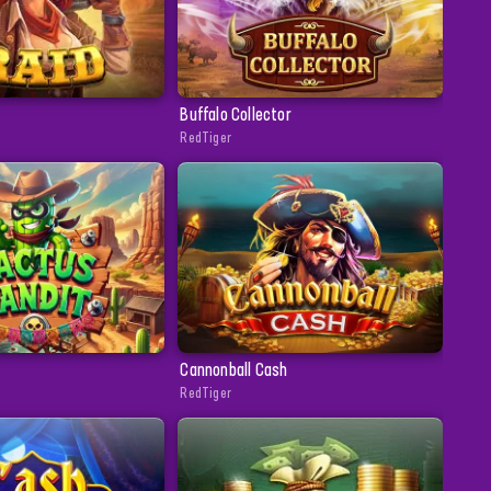
Buffalo Collector
RedTiger
Cannonball Cash
RedTiger