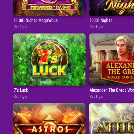
10 001 Nights MegaWays
10001 Nights
RedTiger
RedTiger
7's Luck
Alexander The Great Wor
RedTiger
RedTiger