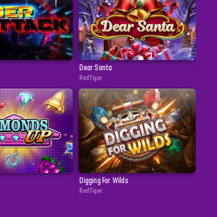
Dear Santa
RedTiger
Digging For Wilds
RedTiger