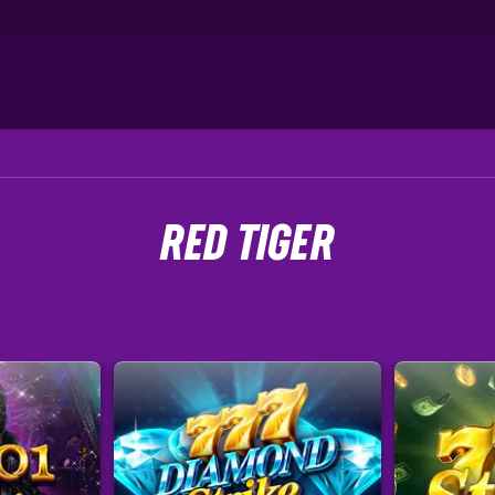
RED TIGER