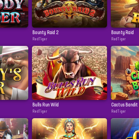
Bounty Raid 2
Bounty Raid
RedTiger
RedTiger
Bulls Run Wild
Cactus Bandit
RedTiger
RedTiger