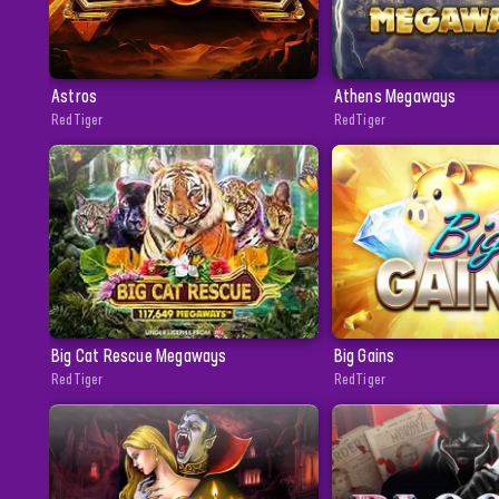
Astros
Athens Megaways
RedTiger
RedTiger
Big Cat Rescue Megaways
Big Gains
RedTiger
RedTiger