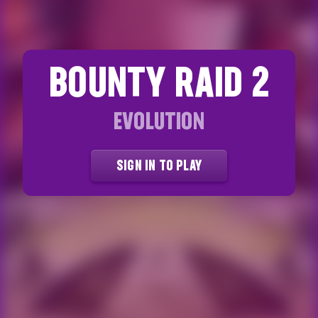
BOUNTY RAID 2
EVOLUTION
SIGN IN TO PLAY