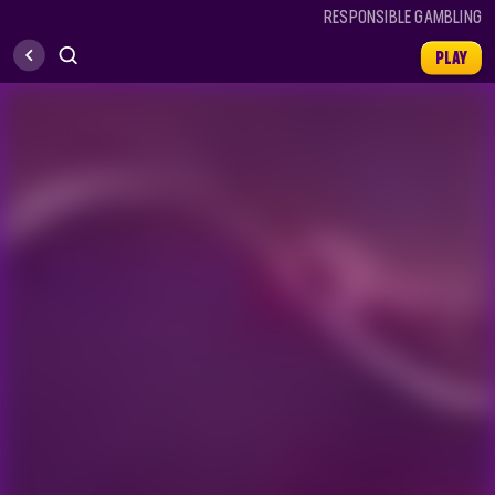
RESPONSIBLE GAMBLING
RESPONSIBLE GAMBLING
PLAY
PLAY