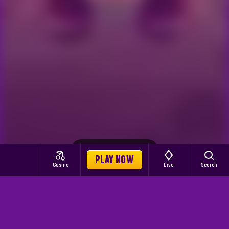
Provider: Evolution
PLAY NOW
Casino
Live
Search