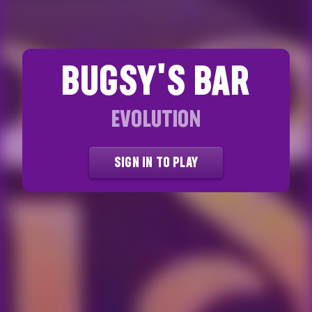
BUGSY'S BAR
EVOLUTION
SIGN IN TO PLAY