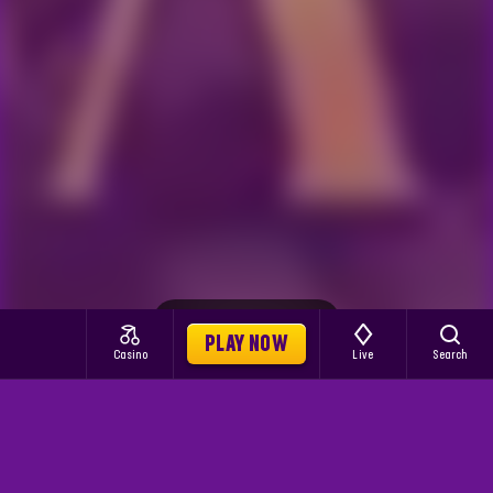
Provider: Evolution
PLAY NOW
Casino
Live
Search