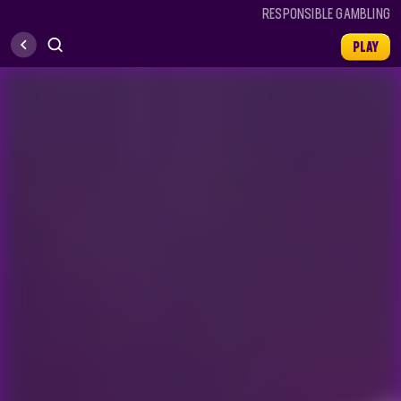
RESPONSIBLE GAMBLING
RESPONSIBLE GAMBLING
PLAY
PLAY