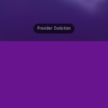
Provider: Evolution