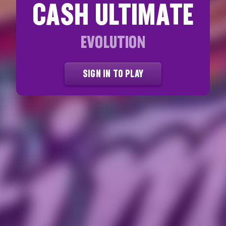
CASH ULTIMATE
EVOLUTION
SIGN IN TO PLAY