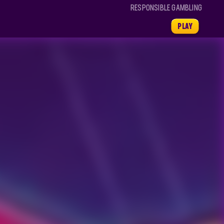
RESPONSIBLE GAMBLING
RESPONSIBLE GAMBLING
PLAY
PLAY