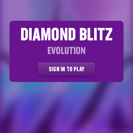
DIAMOND BLITZ
EVOLUTION
SIGN IN TO PLAY