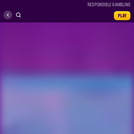
RESPONSIBLE GAMBLING
RESPONSIBLE GAMBLING
PLAY
PLAY