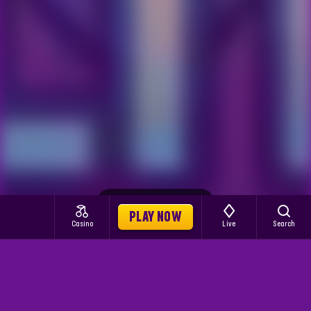
Provider: Evolution
PLAY NOW
Casino
Live
Search