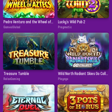
Pedro Ventura and the Wheel of Aztecs
Lucky’s Wild Pub 2
GamesGlobal
Pragmatic
Treasure Tumble
Wild North Radiant Skies Go Collect
RelaxGaming
Playngo