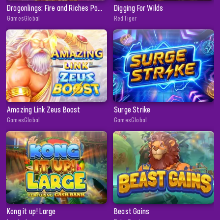
Dragonlings: Fire and Riches Power Combo
Digging For Wilds
GamesGlobal
RedTiger
Amazing Link Zeus Boost
Surge Strike
GamesGlobal
GamesGlobal
Kong it up! Large
Beast Gains