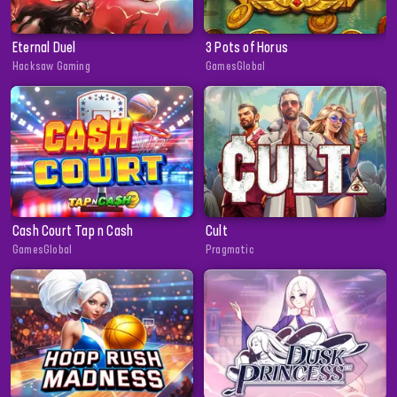
Eternal Duel
3 Pots of Horus
Hacksaw Gaming
GamesGlobal
Cash Court Tap n Cash
Cult
GamesGlobal
Pragmatic