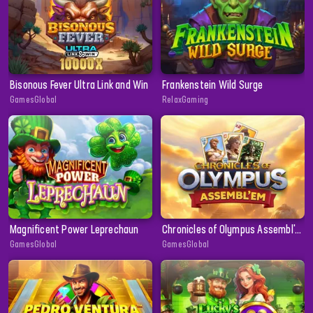
Bisonous Fever Ultra Link and Win
Frankenstein Wild Surge
GamesGlobal
RelaxGaming
Magnificent Power Leprechaun
Chronicles of Olympus Assembl'em
GamesGlobal
GamesGlobal