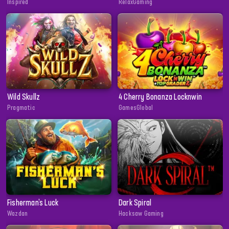
Inspired
RelaxGaming
Wild Skullz
4 Cherry Bonanza Locknwin
Pragmatic
GamesGlobal
Fisherman’s Luck
Dark Spiral
Wazdan
Hacksaw Gaming