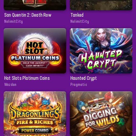
San Quentin 2: Death Row
Tanked
NolimitCity
NolimitCity
Hot Slots Platinum Coins
Haunted Crypt
Wazdan
Pragmatic