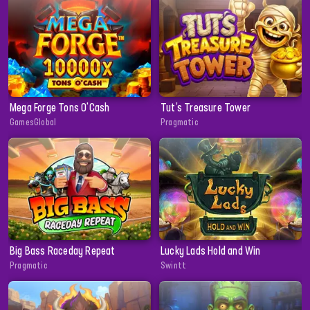
Mega Forge Tons O'Cash
Tut’s Treasure Tower
GamesGlobal
Pragmatic
Big Bass Raceday Repeat
Lucky Lads Hold and Win
Pragmatic
Swintt