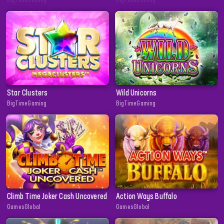
BigTimeGaming
BigTimeGaming
Star Clusters
Wild Unicorns
BigTimeGaming
BigTimeGaming
Climb Time Joker Cash Uncovered
Action Ways Buffalo
GamesGlobal
GamesGlobal