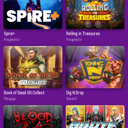
Spire+
Rolling in Treasures
Pragmatic
Pragmatic
Book of Dead GO Collect
Dig N Drop
Playngo
Swintt