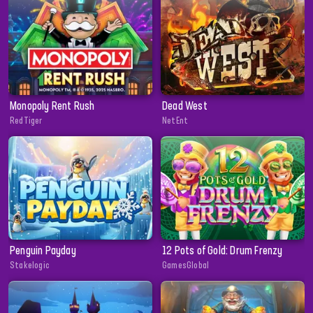
Monopoly Rent Rush
Dead West
RedTiger
NetEnt
Penguin Payday
12 Pots of Gold: Drum Frenzy
Stakelogic
GamesGlobal