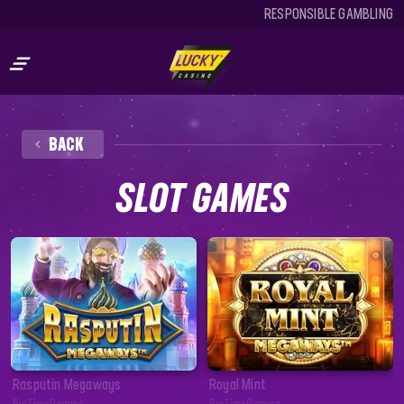
RESPONSIBLE GAMBLING
BACK
SLOT GAMES
Rasputin Megaways
Royal Mint