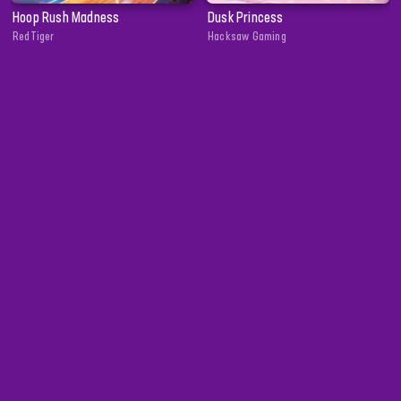
Hoop Rush Madness
Dusk Princess
RedTiger
Hacksaw Gaming