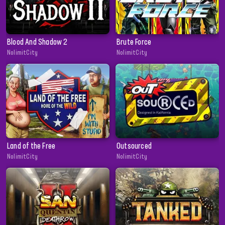
Blood And Shadow 2
Brute Force
NolimitCity
NolimitCity
Land of the Free
Outsourced
NolimitCity
NolimitCity