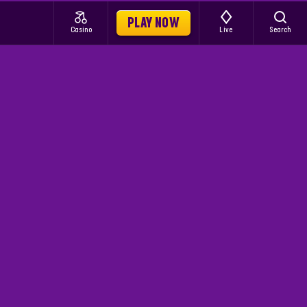
PLAY NOW
Casino
Live
Search
47