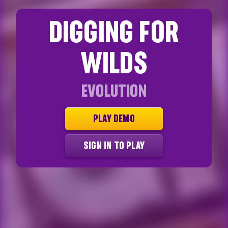
DIGGING FOR
WILDS
EVOLUTION
PLAY DEMO
SIGN IN TO PLAY