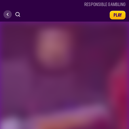
RESPONSIBLE GAMBLING
RESPONSIBLE GAMBLING
PLAY
PLAY