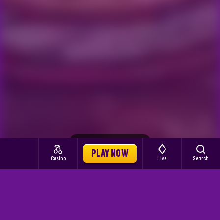
Provider: Evolution
PLAY NOW
Casino
Live
Search