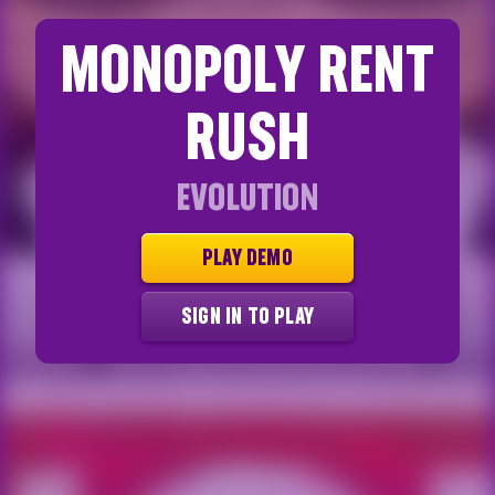
MONOPOLY RENT
RUSH
EVOLUTION
PLAY DEMO
SIGN IN TO PLAY