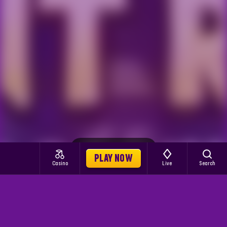
Provider: Evolution
PLAY NOW
Casino
Live
Search