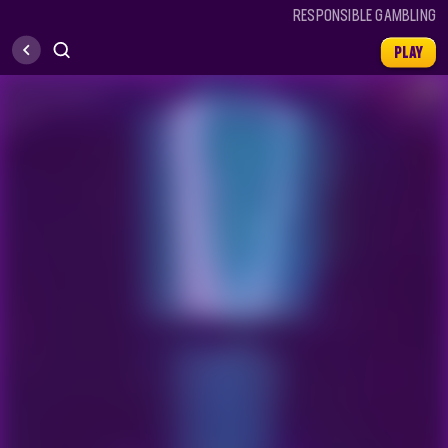
RESPONSIBLE GAMBLING
RESPONSIBLE GAMBLING
PLAY
PLAY