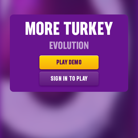
MORE TURKEY
EVOLUTION
PLAY DEMO
SIGN IN TO PLAY