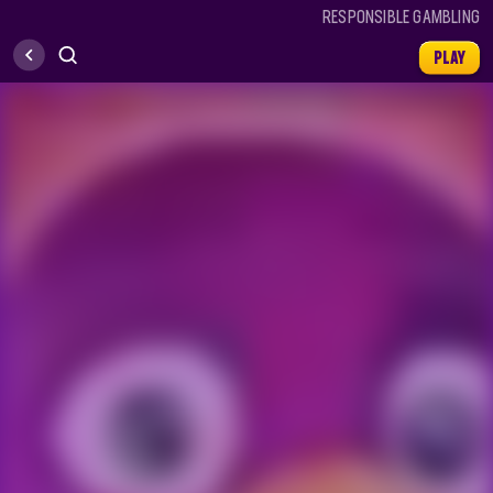
RESPONSIBLE GAMBLING
RESPONSIBLE GAMBLING
PLAY
PLAY