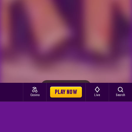
Provider: Evolution
PLAY NOW
Casino
Live
Search