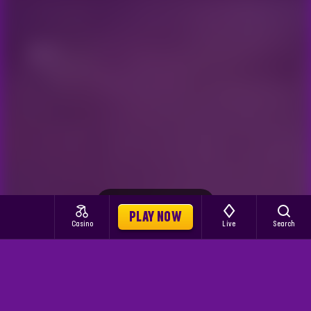
Provider: Evolution
PLAY NOW
Casino
Live
Search