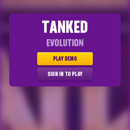
TANKED
EVOLUTION
PLAY DEMO
SIGN IN TO PLAY