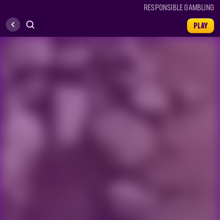
RESPONSIBLE GAMBLING
RESPONSIBLE GAMBLING
PLAY
PLAY