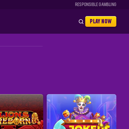
RESPONSIBLE GAMBLING
PLAY NOW