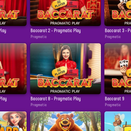
Play
Baccarat 2 - Pragmatic Play
Baccarat 3 - P
Pragmatic
Pragmatic
Play
Baccarat 8 - Pragmatic Play
Baccarat 9
Pragmatic
Pragmatic