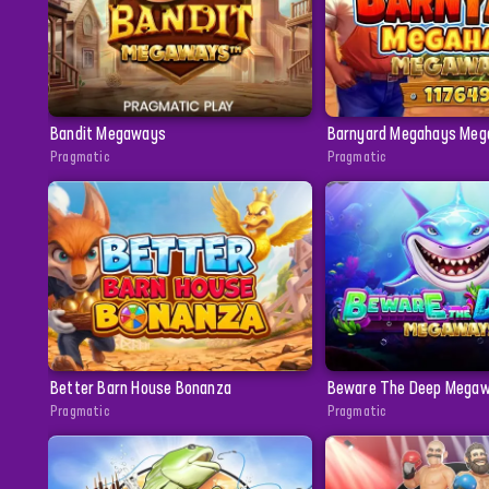
Bandit Megaways
Barnyard Megahays Me
Pragmatic
Pragmatic
Better Barn House Bonanza
Beware The Deep Mega
Pragmatic
Pragmatic