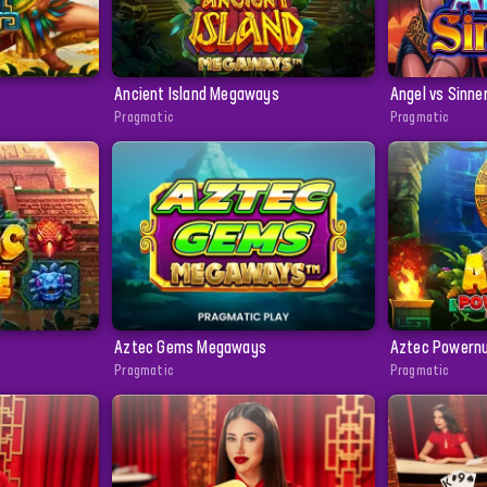
Ancient Island Megaways
Angel vs Sinne
Pragmatic
Pragmatic
Aztec Gems Megaways
Aztec Powern
Pragmatic
Pragmatic