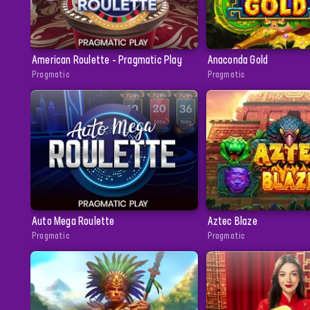
American Roulette - Pragmatic Play
Anaconda Gold
Pragmatic
Pragmatic
Auto Mega Roulette
Aztec Blaze
Pragmatic
Pragmatic