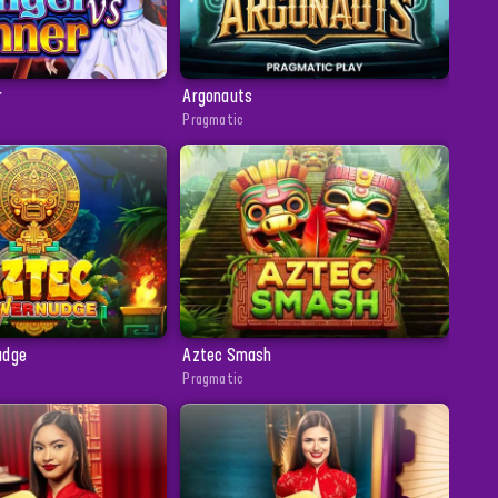
r
Argonauts
Pragmatic
udge
Aztec Smash
Pragmatic