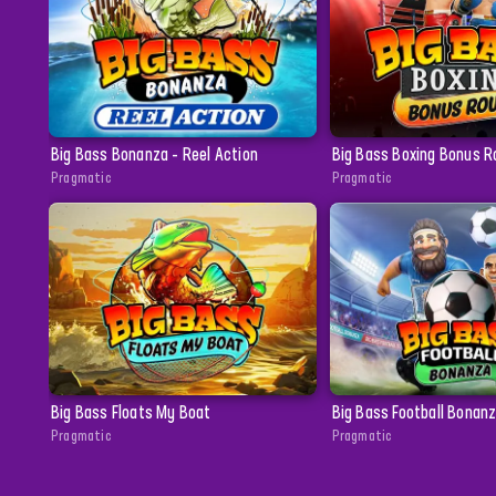
Big Bass Bonanza - Reel Action
Big Bass Boxing Bonus 
Pragmatic
Pragmatic
Big Bass Floats My Boat
Big Bass Football Bonan
Pragmatic
Pragmatic