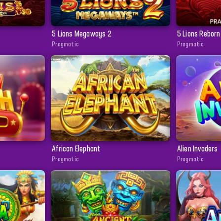
5 Lions Megaways 2
5 Lions Reborn
Pragmatic
Pragmatic
African Elephant
Alien Invaders
Pragmatic
Pragmatic