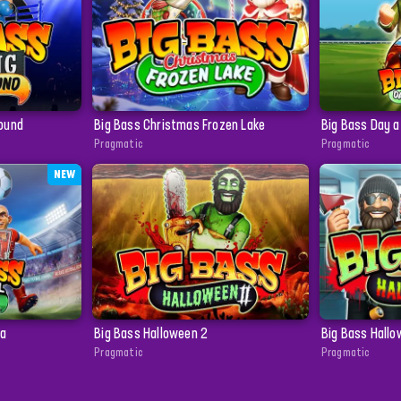
Round
Big Bass Christmas Frozen Lake
Big Bass Day a
Pragmatic
Pragmatic
NEW
za
Big Bass Halloween 2
Big Bass Hallo
Pragmatic
Pragmatic