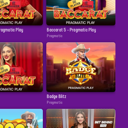
ragmatic Play
Baccarat 5 - Pragmatic Play
Pragmatic
Badge Blitz
Pragmatic