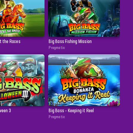
t the Races
Big Bass Fishing Mission
Pragmatic
ween 3
Big Bass - Keeping it Reel
Pragmatic