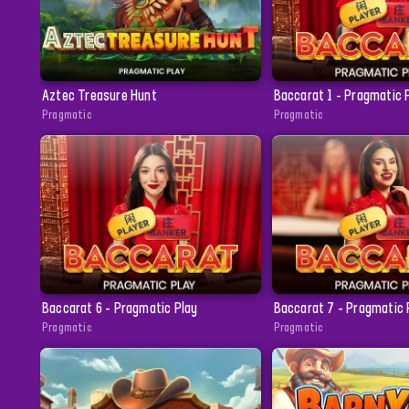
Aztec Treasure Hunt
Baccarat 1 - Pragmatic 
Pragmatic
Pragmatic
Baccarat 6 - Pragmatic Play
Baccarat 7 - Pragmatic 
Pragmatic
Pragmatic