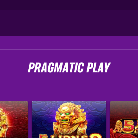
PRAGMATIC PLAY