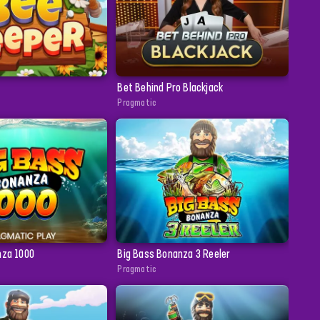
Bet Behind Pro Blackjack
Pragmatic
nza 1000
Big Bass Bonanza 3 Reeler
Pragmatic