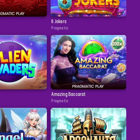
6 Jokers
Pragmatic
Amazing Baccarat
Pragmatic