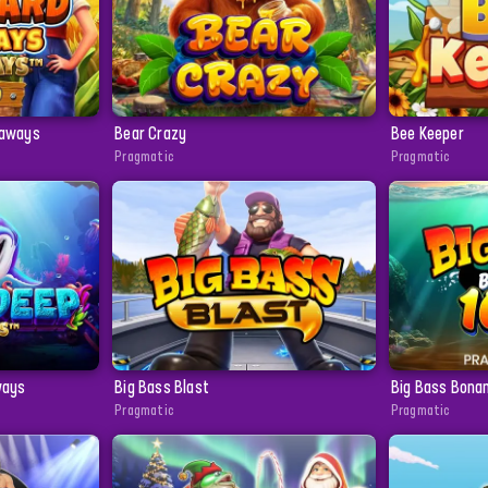
gaways
Bear Crazy
Bee Keeper
Pragmatic
Pragmatic
ways
Big Bass Blast
Big Bass Bona
Pragmatic
Pragmatic