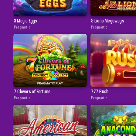
3 Magic Eggs
5 Lions Megaways
Pragmatic
Pragmatic
7 Clovers of Fortune
777 Rush
Pragmatic
Pragmatic