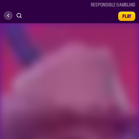
RESPONSIBLE GAMBLING
RESPONSIBLE GAMBLING
PLAY
PLAY