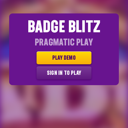
BADGE BLITZ
PRAGMATIC PLAY
PLAY DEMO
SIGN IN TO PLAY