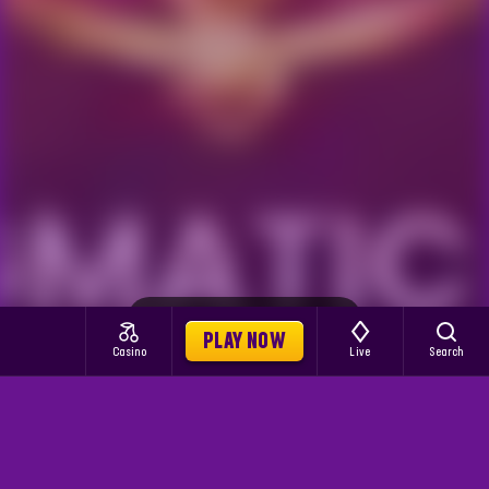
Provider: Pragmatic Play
PLAY NOW
Casino
Live
Search