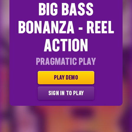
BIG BASS
BONANZA - REEL
ACTION
PRAGMATIC PLAY
PLAY DEMO
SIGN IN TO PLAY