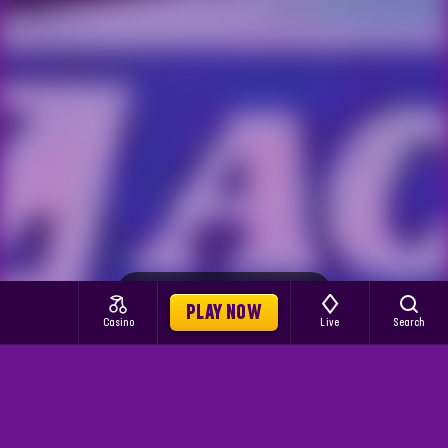
Provider: Pragmatic Play
PLAY NOW
Casino
Live
Search