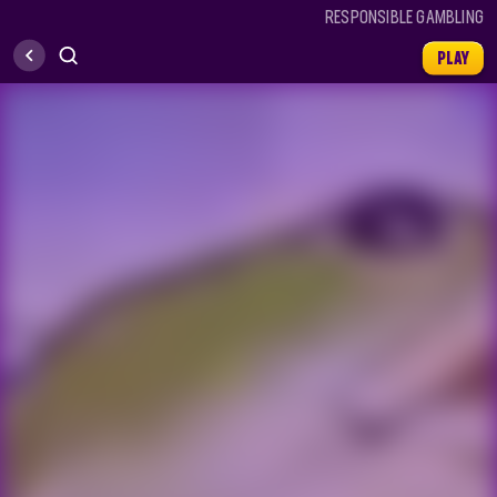
RESPONSIBLE GAMBLING
RESPONSIBLE GAMBLING
PLAY
PLAY