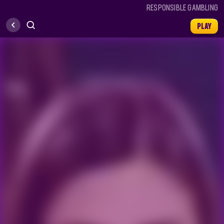
RESPONSIBLE GAMBLING
RESPONSIBLE GAMBLING
PLAY
PLAY