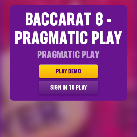
BACCARAT 8 -
PRAGMATIC PLAY
PRAGMATIC PLAY
PLAY DEMO
SIGN IN TO PLAY