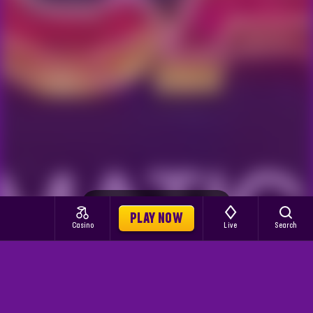
Provider: Pragmatic Play
PLAY NOW
Casino
Live
Search