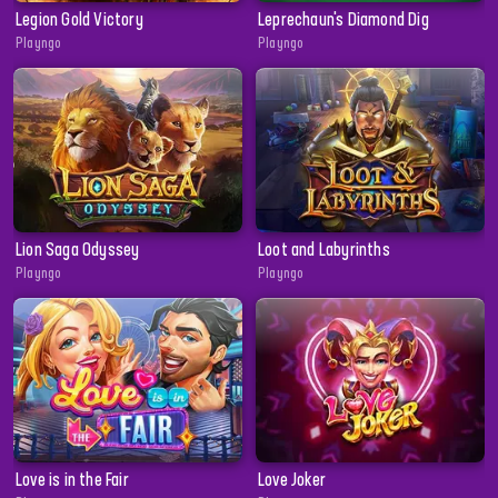
Legion Gold Victory
Leprechaun's Diamond Dig
Playngo
Playngo
Lion Saga Odyssey
Loot and Labyrinths
Playngo
Playngo
Love is in the Fair
Love Joker