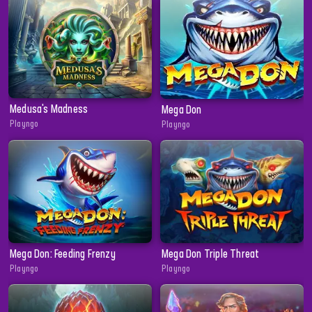
Medusa's Madness
Mega Don
Playngo
Playngo
Mega Don: Feeding Frenzy
Mega Don Triple Threat
Playngo
Playngo