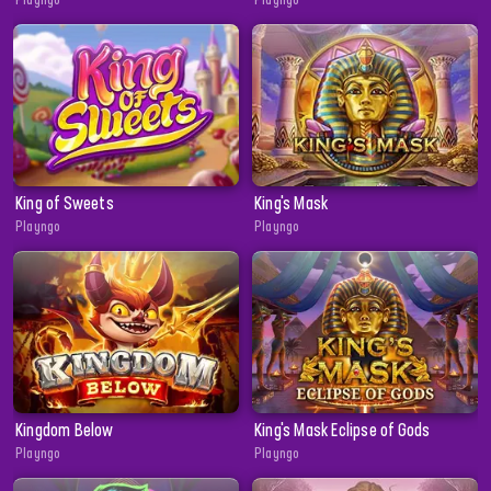
Playngo
Playngo
King of Sweets
King's Mask
Playngo
Playngo
Kingdom Below
King's Mask Eclipse of Gods
Playngo
Playngo