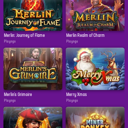
Merlin: Journey of Flame
Merlin Realm of Charm
Playngo
Playngo
Merlin’s Grimoire
Merry Xmas
Playngo
Playngo