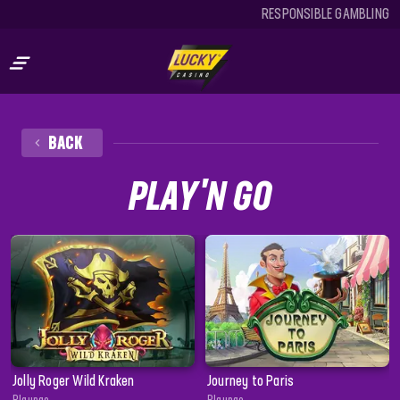
RESPONSIBLE GAMBLING
BACK
PLAY'N GO
Jolly Roger Wild Kraken
Journey to Paris