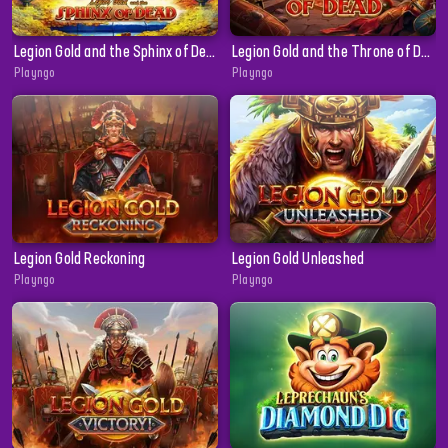
Legion Gold and the Sphinx of Dead
Legion Gold and the Throne of Dead
Playngo
Playngo
Legion Gold Reckoning
Legion Gold Unleashed
Playngo
Playngo