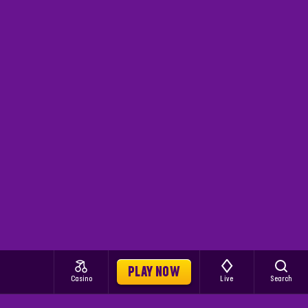
PLAY NOW
Casino
Live
Search