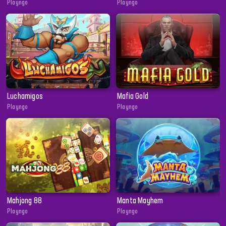
Playngo
Playngo
Luchamigos
Mafia Gold
Playngo
Playngo
Manta Mayhem
Mahjong 88
Playngo
Playngo