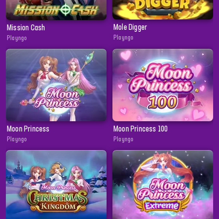
Mole Digger
Mission Cash
Playngo
Playngo
Moon Princess
Moon Princess 100
Playngo
Playngo