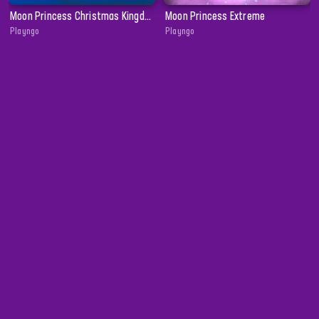
Moon Princess Extreme
Moon Princess Christmas Kingdom
Playngo
Playngo