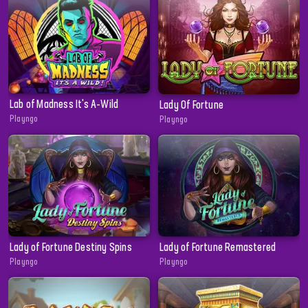
Lab of Madness It's A-Wild
Lady Of Fortune
Playngo
Playngo
Lady of Fortune Destiny Spins
Lady of Fortune Remastered
Playngo
Playngo