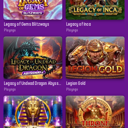
Legacy of Gems Blitzways
Legacy of Inca
Playngo
Playngo
Legacy of Undead Dragon Abyssways
Legion Gold
Playngo
Playngo