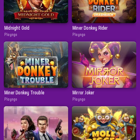
Midnight Gold
Miner Donkey Rider
Playngo
Playngo
Mirror Joker
Miner Donkey Trouble
Playngo
Playngo