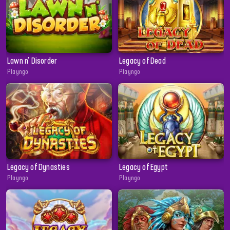
Lawn n' Disorder
Legacy of Dead
Playngo
Playngo
Legacy of Dynasties
Legacy of Egypt
Playngo
Playngo