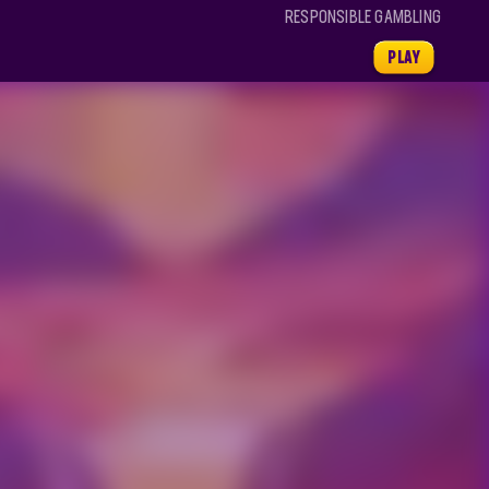
RESPONSIBLE GAMBLING
RESPONSIBLE GAMBLING
PLAY
PLAY