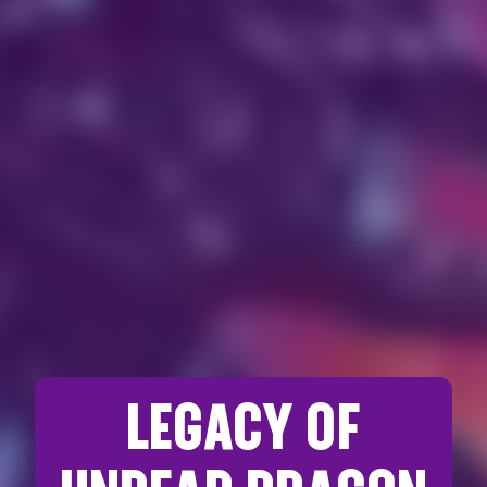
LEGACY OF