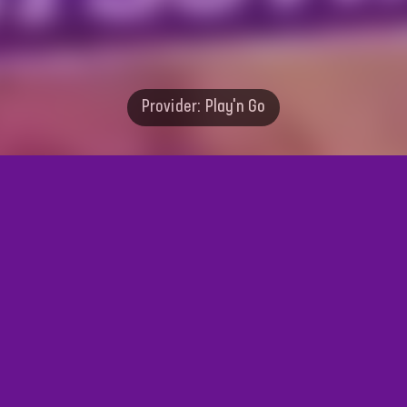
Provider: Play'n Go