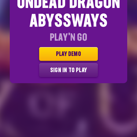
UNDEAD DRAGON
ABYSSWAYS
PLAY'N GO
PLAY DEMO
SIGN IN TO PLAY