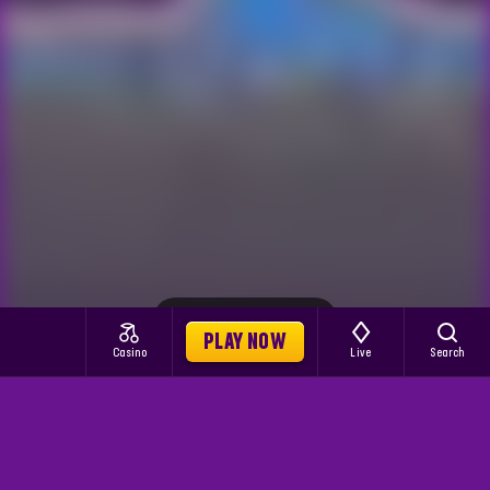
Provider: Play'n Go
PLAY NOW
Casino
Live
Search