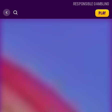
RESPONSIBLE GAMBLING
RESPONSIBLE GAMBLING
PLAY
PLAY