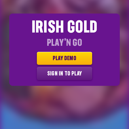
IRISH GOLD
PLAY'N GO
PLAY DEMO
SIGN IN TO PLAY