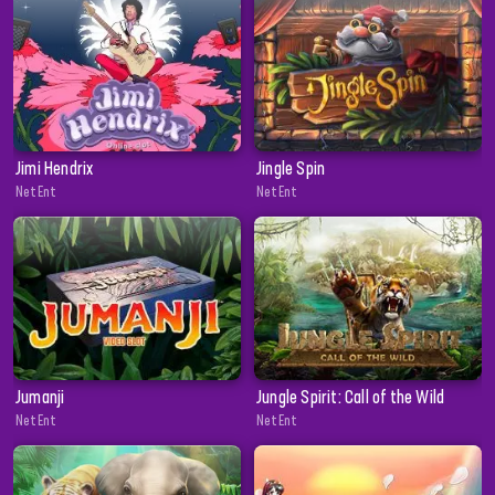
Jimi Hendrix
Jingle Spin
NetEnt
NetEnt
Jumanji
Jungle Spirit: Call of the Wild
NetEnt
NetEnt