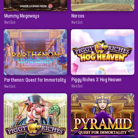
Mummy Megaways
Narcos
NetEnt
NetEnt
Piggy Riches 3: Hog Heaven
Parthenon: Quest for Immortality
NetEnt
NetEnt