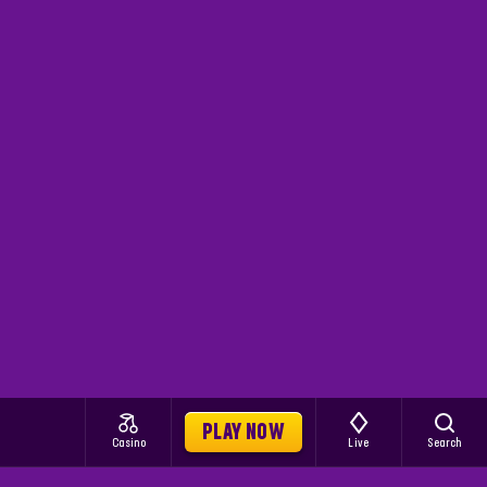
PLAY NOW
Casino
Live
Search