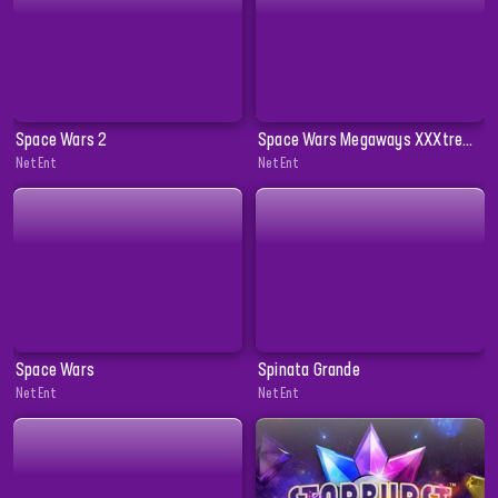
Space Wars Megaways XXXtreme
Space Wars 2
NetEnt
NetEnt
Space Wars
Spinata Grande
NetEnt
NetEnt