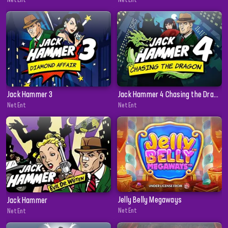
NetEnt
NetEnt
Jack Hammer 3
Jack Hammer 4 Chasing the Dragon
NetEnt
NetEnt
Jelly Belly Megaways
Jack Hammer
NetEnt
NetEnt