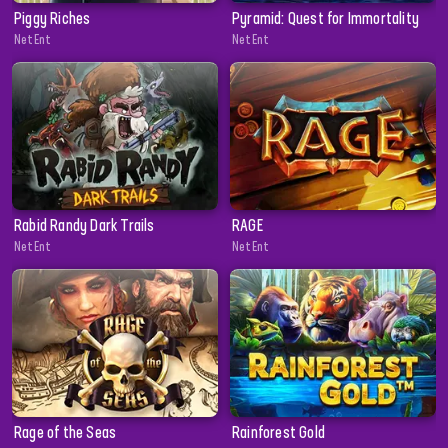
Piggy Riches
Pyramid: Quest for Immortality
NetEnt
NetEnt
Rabid Randy Dark Trails
RAGE
NetEnt
NetEnt
Rainforest Gold
Rage of the Seas