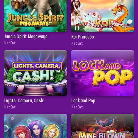
Jungle Spirit Megaways
Koi Princess
NetEnt
NetEnt
Lights, Camera, Cash!
Lock and Pop
NetEnt
NetEnt