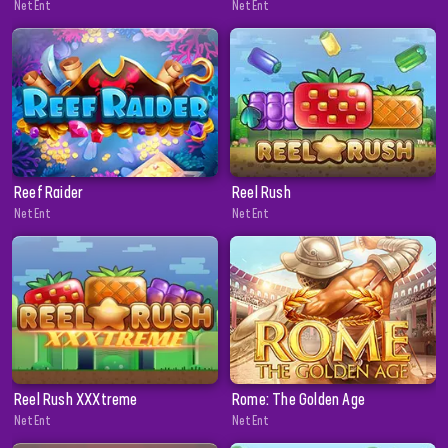
NetEnt
NetEnt
Reef Raider
Reel Rush
NetEnt
NetEnt
Reel Rush XXXtreme
Rome: The Golden Age
NetEnt
NetEnt