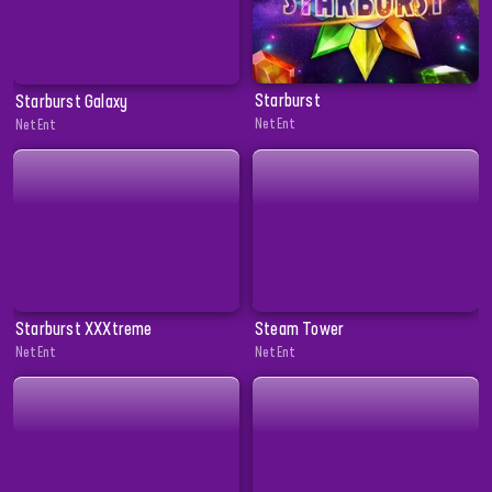
Starburst Galaxy
Starburst
NetEnt
NetEnt
Starburst XXXtreme
Steam Tower
NetEnt
NetEnt