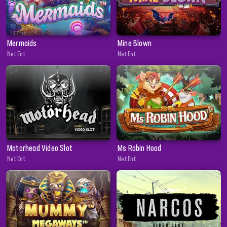
Mermaids
Mine Blown
NetEnt
NetEnt
Ms Robin Hood
Motorhead Video Slot
NetEnt
NetEnt