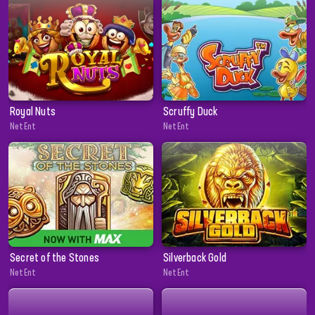
Royal Nuts
Scruffy Duck
NetEnt
NetEnt
Secret of the Stones
Silverback Gold
NetEnt
NetEnt