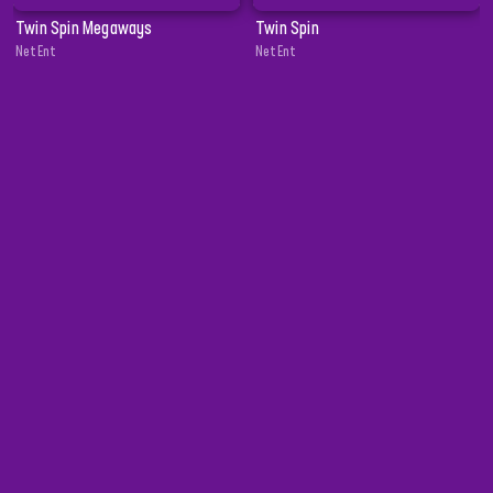
Twin Spin Megaways
Twin Spin
NetEnt
NetEnt