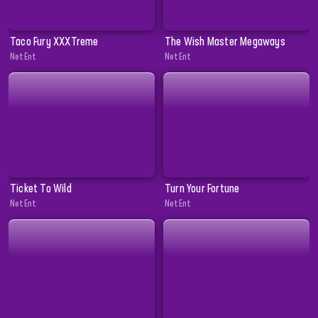
Taco Fury XXXTreme
The Wish Master Megaways
NetEnt
NetEnt
Ticket To Wild
Turn Your Fortune
NetEnt
NetEnt