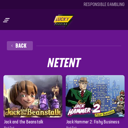
RESPONSIBLE GAMBLING
BACK
NETENT
Jack and the Beanstalk
Jack Hammer 2: Fishy Business