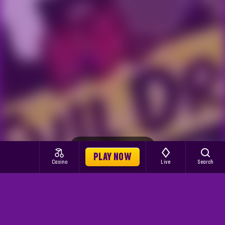
Provider: Evolution
PLAY NOW
Casino
Live
Search