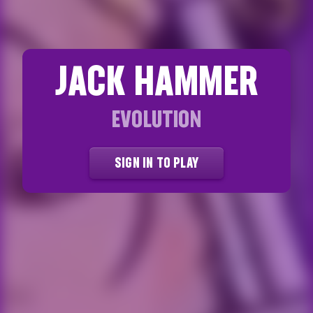
JACK HAMMER
EVOLUTION
SIGN IN TO PLAY