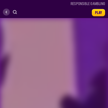
RESPONSIBLE GAMBLING
RESPONSIBLE GAMBLING
PLAY
PLAY