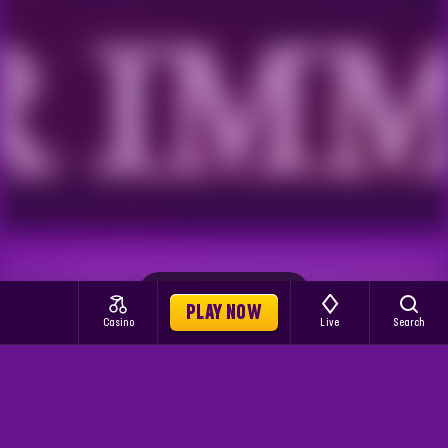
Provider: Evolution
PLAY NOW
Casino
Live
Search