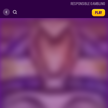
RESPONSIBLE GAMBLING
RESPONSIBLE GAMBLING
PLAY
PLAY