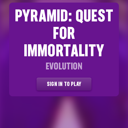
PYRAMID: QUEST
FOR
IMMORTALITY
EVOLUTION
SIGN IN TO PLAY