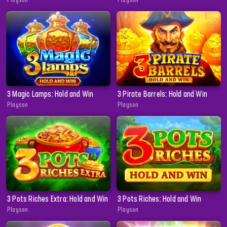
Playson
Playson
3 Magic Lamps: Hold and Win
3 Pirate Barrels: Hold and Win
Playson
Playson
3 Pots Riches Extra: Hold and Win
3 Pots Riches: Hold and Win
Playson
Playson