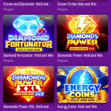
Crown and Diamonds: Hold and Win
Crown Strike Hold and Win
Playson
Playson
Diamond Fortunator: Hold and Win
Diamonds Power: Hold and Win
Playson
Playson
Diamonds Power XXL: Hold and Win
Energy Coins: Hold and Win