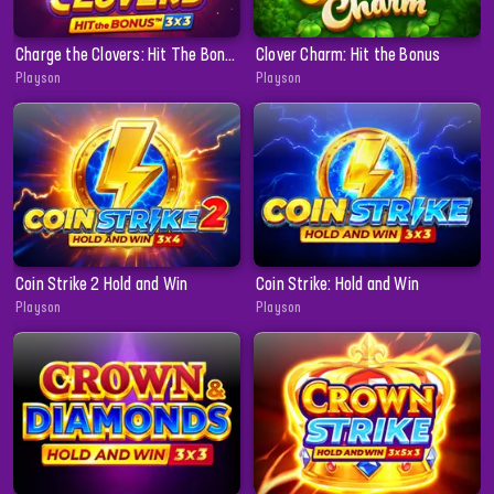
Charge the Clovers: Hit The Bonus
Clover Charm: Hit the Bonus
Playson
Playson
Coin Strike 2 Hold and Win
Coin Strike: Hold and Win
Playson
Playson