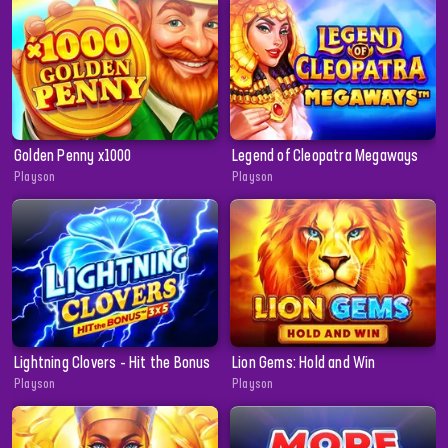
Golden Penny x1000
Legend of Cleopatra Megaways
Playson
Playson
Lightning Clovers - Hit the Bonus
Lion Gems: Hold and Win
Playson
Playson