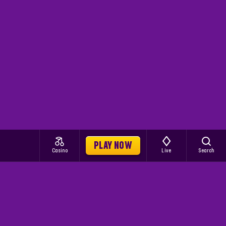
PLAY NOW
Casino
Live
Search