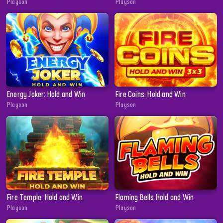
Playson
Playson
Energy Joker: Hold and Win
Fire Coins: Hold and Win
Playson
Playson
Fire Temple: Hold and Win
Flaming Bells Hold and Win
Playson
Playson