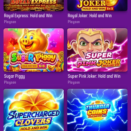
Royal Express: Hold and Win
Royal Joker: Hold and Win
Playson
Playson
Sugar Piggy
Super Pink Joker: Hold and Win
Playson
Playson