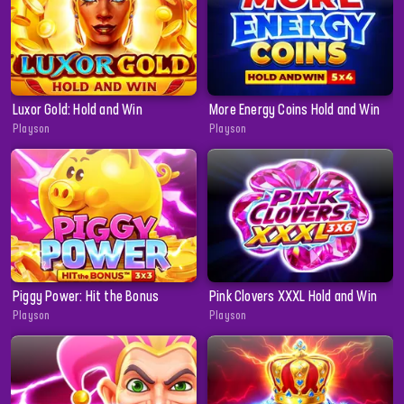
Luxor Gold: Hold and Win
More Energy Coins Hold and Win
Playson
Playson
Piggy Power: Hit the Bonus
Pink Clovers XXXL Hold and Win
Playson
Playson