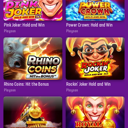
Pink Joker: Hold and Win
Power Crown: Hold and Win
Playson
Playson
Rhino Coins: Hit the Bonus
Rockin' Joker Hold and Win
Playson
Playson