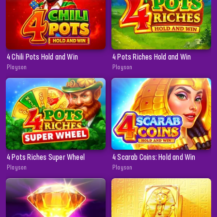
4 Chili Pots Hold and Win
4 Pots Riches Hold and Win
Playson
Playson
4 Pots Riches Super Wheel
4 Scarab Coins: Hold and Win
Playson
Playson