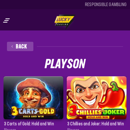
RESPONSIBLE GAMBLING
BACK
PLAYSON
3 Carts of Gold: Hold and Win
3 Chillies and Joker: Hold and Win