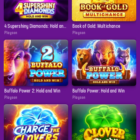
4 Supershiny Diamonds: Hold and Win
Book of Gold: Multichance
Playson
Playson
Buffalo Power 2: Hold and Win
Buffalo Power: Hold and Win
Playson
Playson