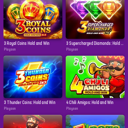
3 Royal Coins Hold and Win
3 Supercharged Diamonds: Hold and Win
Playson
Playson
3 Thunder Coins: Hold and Win
4 Chili Amigos: Hold and Win
Playson
Playson