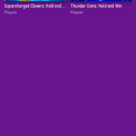
Supercharged Clovers: Hold and Win
Thunder Coins: Hold and Win
Playson
Playson