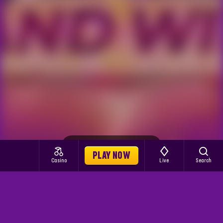
Provider: Relax Gaming
PLAY NOW
Casino
Live
Search