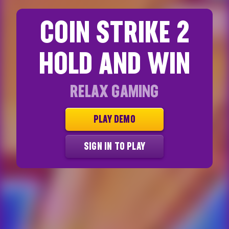
COIN STRIKE 2
HOLD AND WIN
RELAX GAMING
PLAY DEMO
SIGN IN TO PLAY