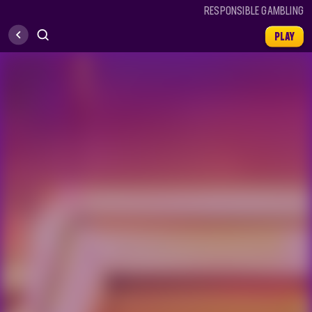
RESPONSIBLE GAMBLING
RESPONSIBLE GAMBLING
PLAY
PLAY