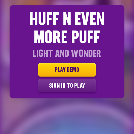
HUFF N EVEN
MORE PUFF
LIGHT AND WONDER
PLAY DEMO
SIGN IN TO PLAY