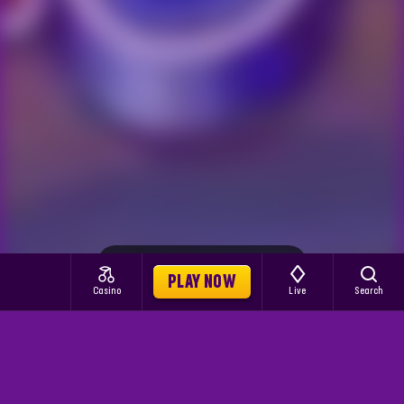
Provider: Light and Wonder
PLAY NOW
Casino
Live
Search