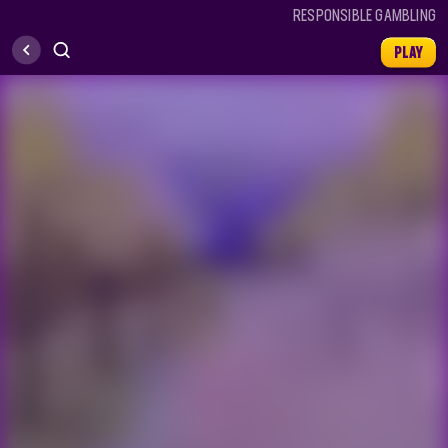
RESPONSIBLE GAMBLING
RESPONSIBLE GAMBLING
PLAY
PLAY