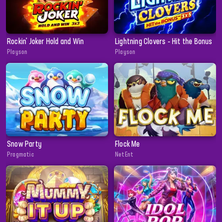
Rockin' Joker Hold and Win
Lightning Clovers - Hit the Bonus
Playson
Playson
Snow Party
Flock Me
Pragmatic
NetEnt