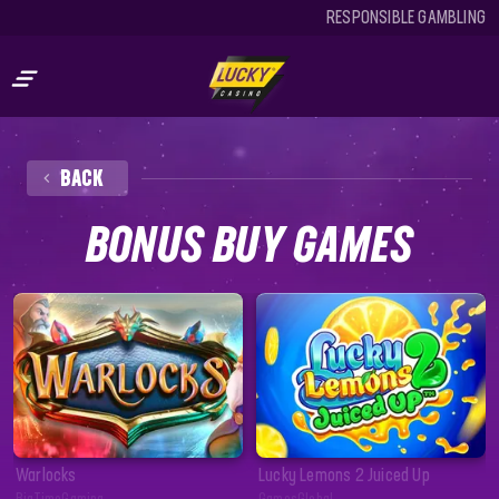
RESPONSIBLE GAMBLING
BACK
BONUS BUY GAMES
Warlocks
Lucky Lemons 2 Juiced Up