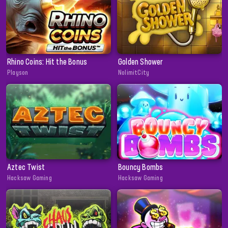
Rhino Coins: Hit the Bonus
Golden Shower
Playson
NolimitCity
Aztec Twist
Bouncy Bombs
Hacksaw Gaming
Hacksaw Gaming