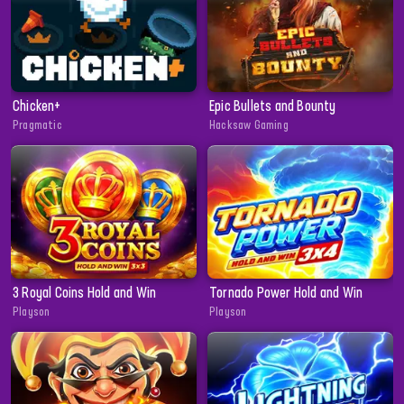
Chicken+
Epic Bullets and Bounty
Pragmatic
Hacksaw Gaming
3 Royal Coins Hold and Win
Tornado Power Hold and Win
Playson
Playson