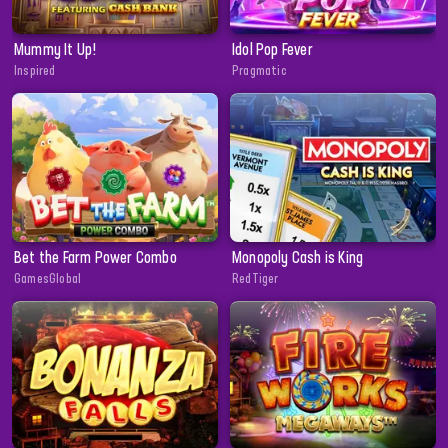
Mummy It Up!
Idol Pop Fever
Inspired
Pragmatic
Bet the Farm Power Combo
Monopoly Cash is King
GamesGlobal
RedTiger