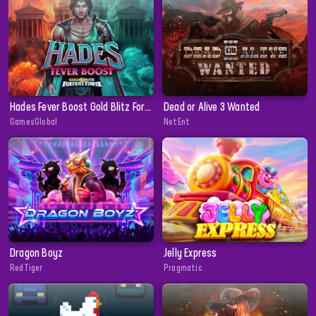
Hades Fever Boost Gold Blitz Fortune Tower
Dead or Alive 3 Wanted
GamesGlobal
NetEnt
Dragon Boyz
Jelly Express
RedTiger
Pragmatic