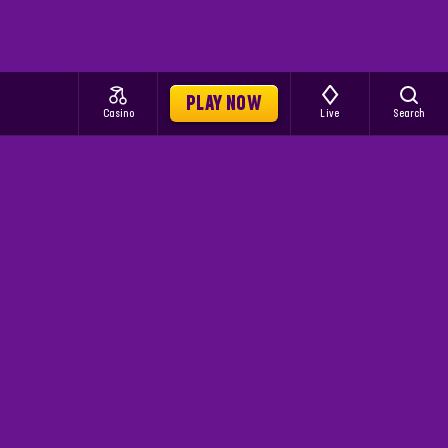
PLAY NOW
Casino
Live
Search