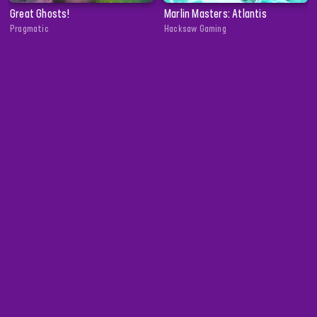
Great Ghosts!
Marlin Masters: Atlantis
Pragmatic
Hacksaw Gaming