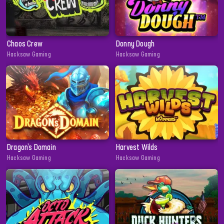
Chaos Crew
Donny Dough
Hacksaw Gaming
Hacksaw Gaming
Dragon’s Domain
Harvest Wilds
Hacksaw Gaming
Hacksaw Gaming