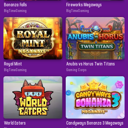
Bonanza Falls
Fireworks Megaways
BigTimeGaming
BigTimeGaming
Royal Mint
Anubis vs Horus Twin Titans
BigTimeGaming
Gaming Corps
World Eaters
Candyways Bonanza 3 Megaways