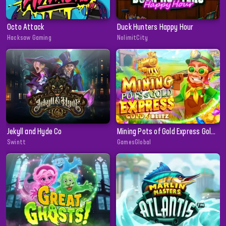
Octo Attack
Duck Hunters Happy Hour
Hacksaw Gaming
NolimitCity
Jekyll and Hyde Co
Mining Pots of Gold Express Gold Blitz
Swintt
GamesGlobal