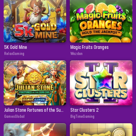
5K Gold Mine
Magic Fruits Oranges
RelaxGaming
Wazdan
Julian Stone Fortunes of the Sun God
Star Clusters 2
GamesGlobal
BigTimeGaming