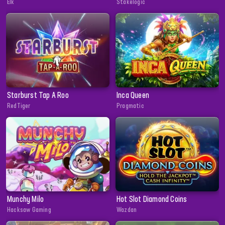
Elk
Stakelogic
Starburst Tap A Roo
Inca Queen
RedTiger
Pragmatic
Munchy Milo
Hot Slot Diamond Coins
Hacksaw Gaming
Wazdan