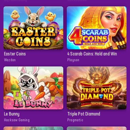
BigTimeGaming
GamesGlobal
Easter Coins
4 Scarab Coins: Hold and Win
Wazdan
Playson
Le Bunny
Triple Pot Diamond
Hacksaw Gaming
Pragmatic