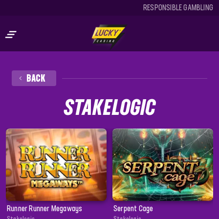
RESPONSIBLE GAMBLING
BACK
STAKELOGIC
Runner Runner Megaways
Serpent Cage