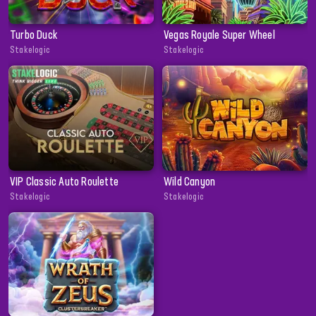
Turbo Duck
Vegas Royale Super Wheel
Stakelogic
Stakelogic
VIP Classic Auto Roulette
Wild Canyon
Stakelogic
Stakelogic