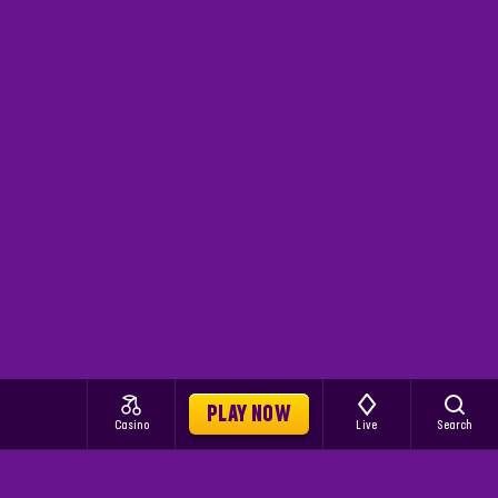
PLAY NOW
Casino
Live
Search