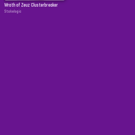
Wrath of Zeuz Clusterbreaker
Stakelogic