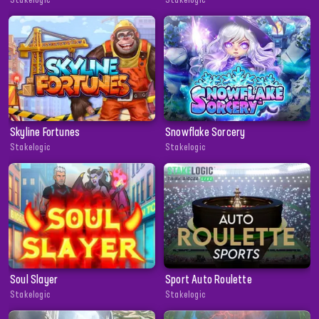
Stakelogic
Stakelogic
Skyline Fortunes
Snowflake Sorcery
Stakelogic
Stakelogic
Soul Slayer
Sport Auto Roulette
Stakelogic
Stakelogic