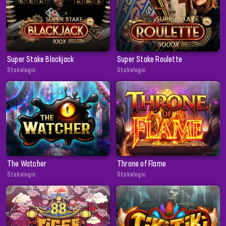
Super Stake Blackjack
Super Stake Roulette
Stakelogic
Stakelogic
The Watcher
Throne of Flame
Stakelogic
Stakelogic