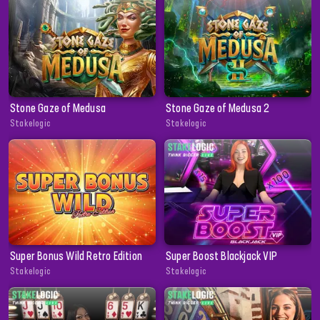
Stone Gaze of Medusa
Stone Gaze of Medusa 2
Stakelogic
Stakelogic
Super Bonus Wild Retro Edition
Super Boost Blackjack VIP
Stakelogic
Stakelogic