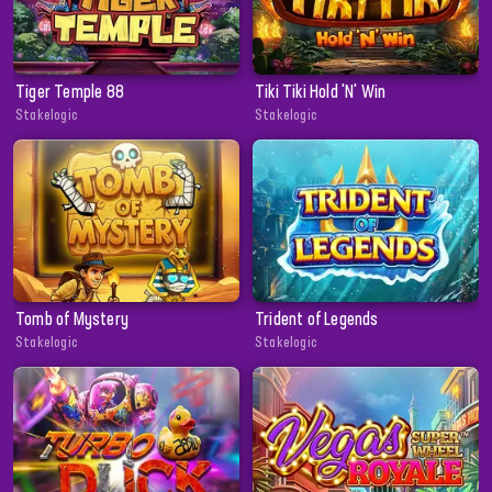
Tiger Temple 88
Tiki Tiki Hold 'N' Win
Stakelogic
Stakelogic
Tomb of Mystery
Trident of Legends
Stakelogic
Stakelogic