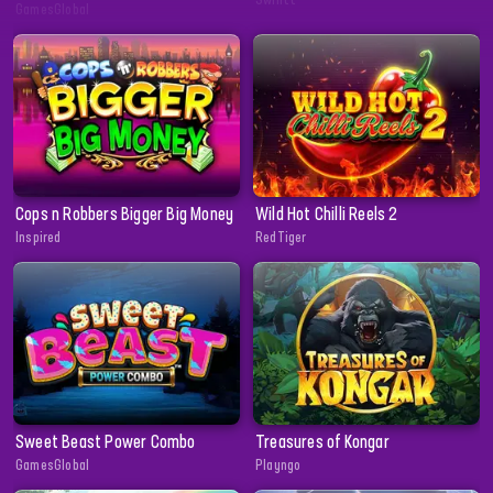
Swintt
GamesGlobal
Cops n Robbers Bigger Big Money
Wild Hot Chilli Reels 2
Inspired
RedTiger
Sweet Beast Power Combo
Treasures of Kongar
GamesGlobal
Playngo