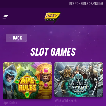
RESPONSIBLE GAMBLING
BACK
SLOT GAMES
Wild Wild North
Ape Rulez