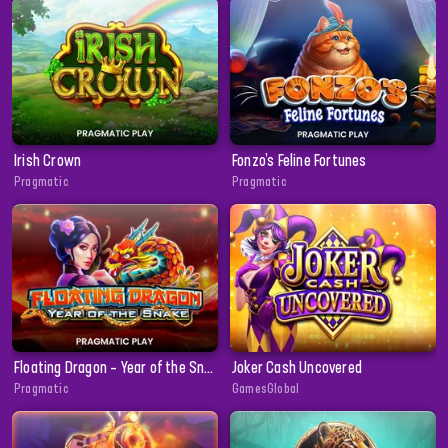
Irish Crown
Fonzo’s Feline Fortunes
Pragmatic
Pragmatic
Floating Dragon – Year of the Snake
Joker Cash Uncovered
Pragmatic
GamesGlobal