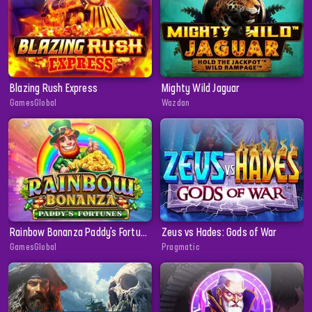
Blazing Rush Express
Mighty Wild Jaguar
GamesGlobal
Wazdan
Rainbow Bonanza Paddy's Fortunes
Zeus vs Hades: Gods of War
GamesGlobal
Pragmatic