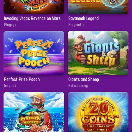
Invading Vegas Revenge on Mars
Savannah Legend
Playngo
Pragmatic
Perfect Prize Pooch
Giants and Sheep
Inspired
RelaxGaming