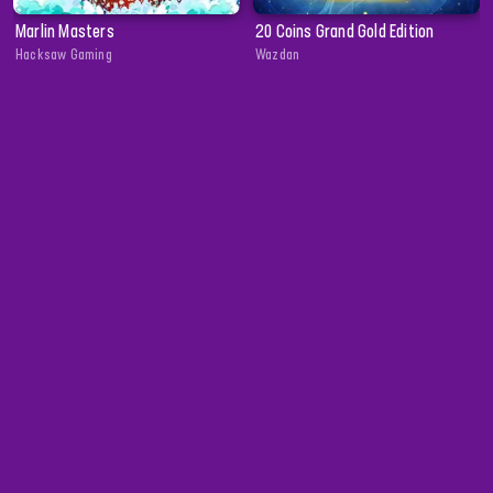
Marlin Masters
20 Coins Grand Gold Edition
Hacksaw Gaming
Wazdan