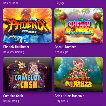
GamesGlobal
Playngo
Phoenix DuelReels
Cherry Bomber
Hacksaw Gaming
Stakelogic
Camelot Cash
Brick House Bonanza
RelaxGaming
Pragmatic