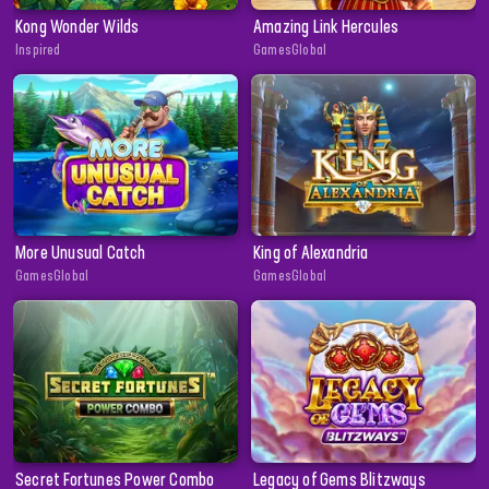
Kong Wonder Wilds
Amazing Link Hercules
Inspired
GamesGlobal
More Unusual Catch
King of Alexandria
GamesGlobal
GamesGlobal
Secret Fortunes Power Combo
Legacy of Gems Blitzways