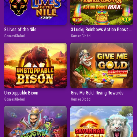
9 Lives of the Nile
3 Lucky Rainbows Action Boost Max
GamesGlobal
GamesGlobal
Unstoppable Bison
Give Me Gold: Rising Rewards
GamesGlobal
GamesGlobal