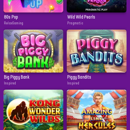
80s Pop
Wild Wild Pearls
RelaxGaming
Pragmatic
Big Piggy Bank
Piggy Bandits
Inspired
Inspired