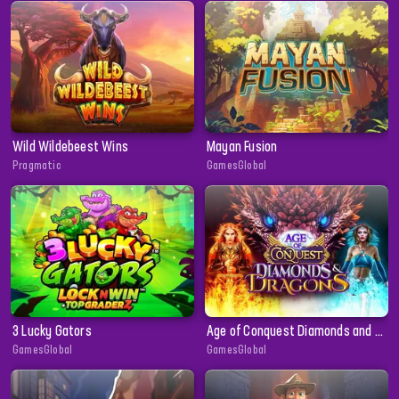
Wild Wildebeest Wins
Mayan Fusion
Pragmatic
GamesGlobal
3 Lucky Gators
Age of Conquest Diamonds and Dragons
GamesGlobal
GamesGlobal