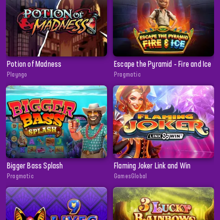
Potion of Madness
Escape the Pyramid - Fire and Ice
Playngo
Pragmatic
Bigger Bass Splash
Flaming Joker Link and Win
Pragmatic
GamesGlobal