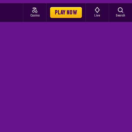
PLAY NOW
Casino
Live
Search
28