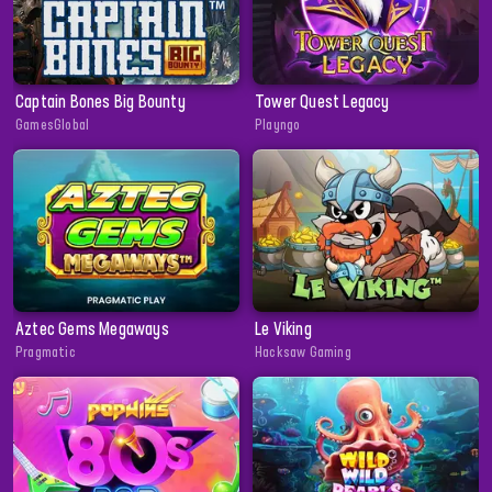
Captain Bones Big Bounty
Tower Quest Legacy
GamesGlobal
Playngo
Aztec Gems Megaways
Le Viking
Pragmatic
Hacksaw Gaming