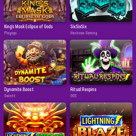
King's Mask Eclipse of Gods
SixSixSix
Playngo
Hacksaw Gaming
Dynamite Boost
Ritual Respins
Swintt
OGS