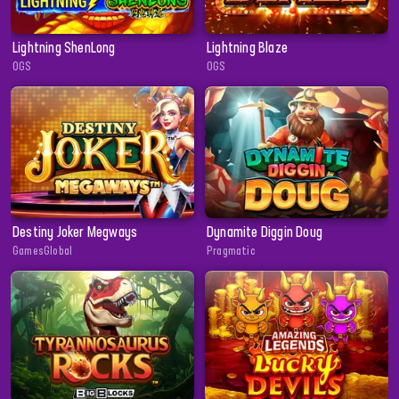
Lightning ShenLong
Lightning Blaze
OGS
OGS
Destiny Joker Megways
Dynamite Diggin Doug
GamesGlobal
Pragmatic