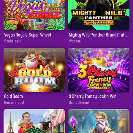
Vegas Royale Super Wheel
Mighty Wild Panther Grand Platinum Edition
Stakelogic
Wazdan
Gold Boom
3 Cherry Frenzy Lock n Win
GamesGlobal
GamesGlobal