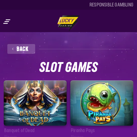
RESPONSIBLE GAMBLING
BACK
SLOT GAMES
Banquet of Dead
Piranha Pays