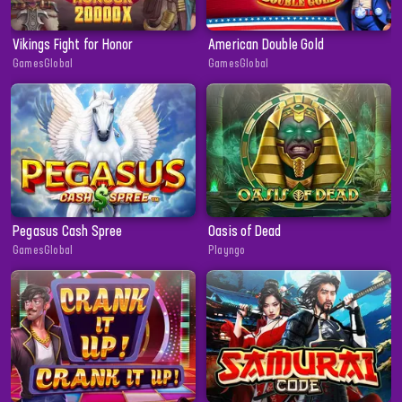
Vikings Fight for Honor
American Double Gold
GamesGlobal
GamesGlobal
Pegasus Cash Spree
Oasis of Dead
GamesGlobal
Playngo