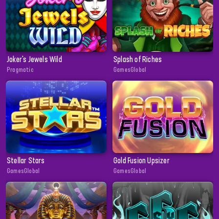
Joker's Jewels Wild
Splash of Riches
Pragmatic
GamesGlobal
Stellar Stars
Gold Fusion Upsizer
GamesGlobal
GamesGlobal