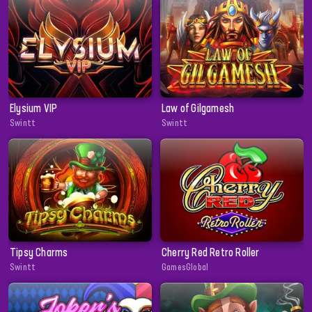
Elysium VIP
Law of Gilgamesh
Swintt
Swintt
Tipsy Charms
Cherry Red Retro Roller
Swintt
GamesGlobal