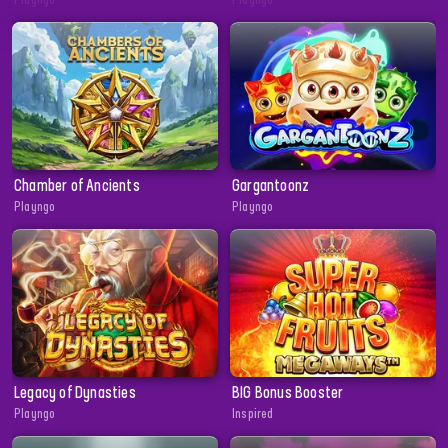
Playngo
Playngo
Chamber of Ancients
Gargantoonz
Playngo
Playngo
Legacy of Dynasties
BIG Bonus Booster
Playngo
Inspired