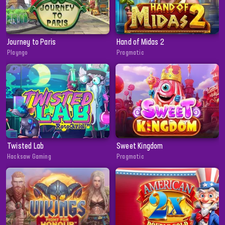
Journey to Paris
Hand of Midas 2
Playngo
Pragmatic
Twisted Lab
Sweet Kingdom
Hacksaw Gaming
Pragmatic