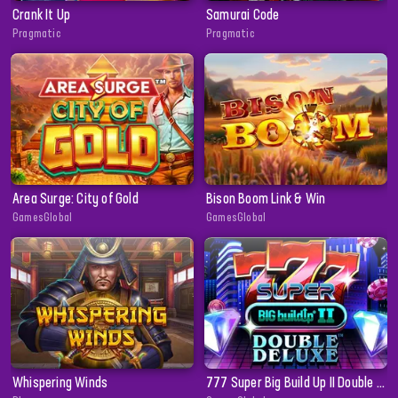
Crank It Up
Samurai Code
Pragmatic
Pragmatic
Area Surge: City of Gold
Bison Boom Link & Win
GamesGlobal
GamesGlobal
Whispering Winds
777 Super Big Build Up II Double Deluxe