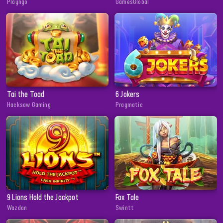
Playngo
GamesGlobal
Tai the Toad
6 Jokers
Hacksaw Gaming
Pragmatic
9 Lions Hold the Jackpot
Fox Tale
Wazdan
Swintt