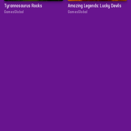
Tyrannosaurus Rocks
Amazing Legends: Lucky Devils
GamesGlobal
GamesGlobal