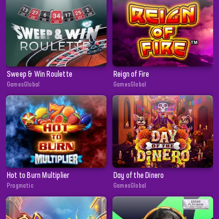
Sweep & Win Roulette
Reign of Fire
GamesGlobal
GamesGlobal
Hot to Burn Multiplier
Day of the Dinero
Pragmatic
GamesGlobal