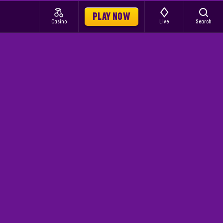
PLAY NOW
Casino
Live
Search
22