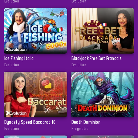
Evolution
Evolution
Ice Fishing Italia
Blackjack Free Bet Francais
Evolution
Evolution
Dynasty Speed Baccarat 10
Death Dominion
Evolution
Pragmatic