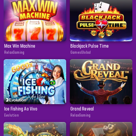
Max Win Machine
Blackjack Pulse Time
RelaxGaming
GamesGlobal
Ice Fishing Ao Vivo
Grand Reveal
Evolution
RelaxGaming