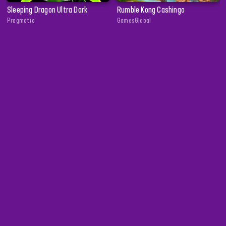
Sleeping Dragon Ultra Dark
Rumble Kong Cashingo
Pragmatic
GamesGlobal