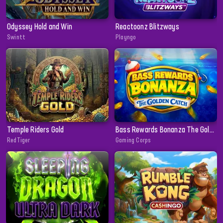
Odyssey Hold and Win
Reactoonz Blitzways
Swintt
Playngo
Temple Riders Gold
Bass Rewards Bonanza The Golden Catch
RedTiger
Gaming Corps