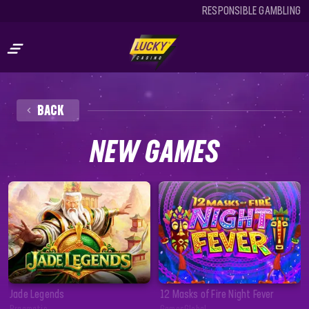
RESPONSIBLE GAMBLING
BACK
NEW GAMES
Jade Legends
12 Masks of Fire Night Fever