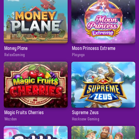
Money Plane
Moon Princess Extreme
RelaxGaming
Playngo
Magic Fruits Cherries
Supreme Zeus
Wazdan
Hacksaw Gaming