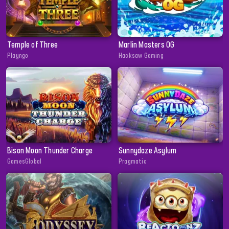
Temple of Three
Marlin Masters OG
Playngo
Hacksaw Gaming
Bison Moon Thunder Charge
Sunnydaze Asylum
GamesGlobal
Pragmatic