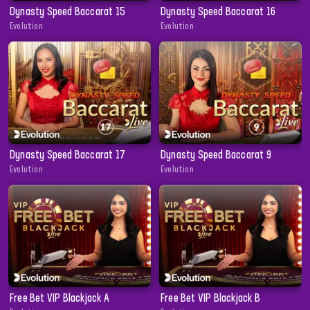
Dynasty Speed Baccarat 15
Dynasty Speed Baccarat 16
Evolution
Evolution
Dynasty Speed Baccarat 17
Dynasty Speed Baccarat 9
Evolution
Evolution
Free Bet VIP Blackjack A
Free Bet VIP Blackjack B