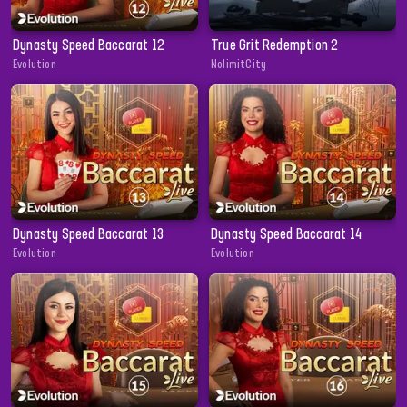
Dynasty Speed Baccarat 12
True Grit Redemption 2
Evolution
NolimitCity
Dynasty Speed Baccarat 13
Dynasty Speed Baccarat 14
Evolution
Evolution