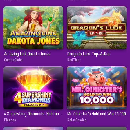
Pragmatic
GamesGlobal
Amazing Link Dakota Jones
Dragon's Luck Tap-A-Roo
GamesGlobal
RedTiger
4 Supershiny Diamonds: Hold and Win
Mr. Oinkster's Hold and Win 10,000
Playson
RelaxGaming