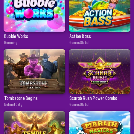
Bubble Works
Action Bass
Booming
GamesGlobal
Tombstone Begins
Scarab Rush Power Combo
NolimitCity
GamesGlobal