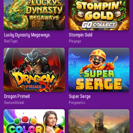
Lucky Dynasty Megaways
Stompin Gold
RedTiger
Playngo
Dragon PrimeX
Super Serge
GamesGlobal
Pragmatic