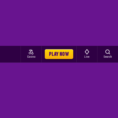
PLAY NOW
Casino
Live
Search