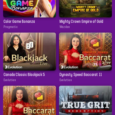
Color Game Bonanza
Mighty Crown Empire of Gold
Pragmatic
Wazdan
Canada Classic Blackjack 5
Dynasty Speed Baccarat 11
Evolution
Evolution