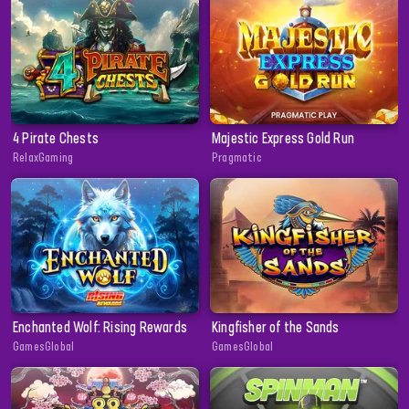
4 Pirate Chests
Majestic Express Gold Run
RelaxGaming
Pragmatic
Enchanted Wolf: Rising Rewards
Kingfisher of the Sands
GamesGlobal
GamesGlobal