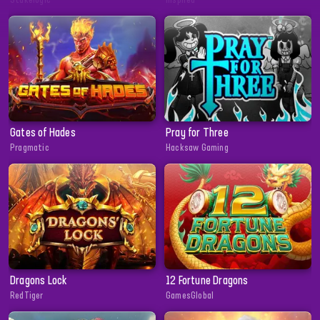
Stakelogic
Inspired
Gates of Hades
Pray for Three
Pragmatic
Hacksaw Gaming
Dragons Lock
12 Fortune Dragons
RedTiger
GamesGlobal