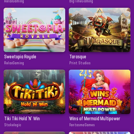
RelaxGaming
BigTimeGaming
Sweetopia Royale
Tarasque
RelaxGaming
Print Studios
Tiki Tiki Hold 'N' Win
Wins of Mermaid Multipower
Stakelogic
FantasmaGames