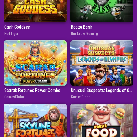
Cash Goddess
Booze Bash
RedTiger
Hacksaw Gaming
Scarab Fortunes Power Combo
Unusual Suspects: Legends of Olympus
GamesGlobal
GamesGlobal