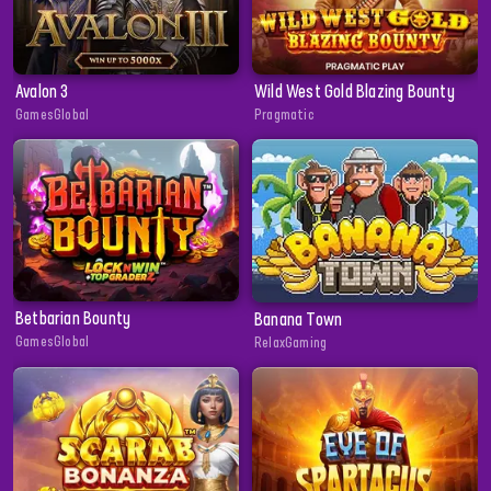
Avalon 3
Wild West Gold Blazing Bounty
GamesGlobal
Pragmatic
Betbarian Bounty
Banana Town
GamesGlobal
RelaxGaming