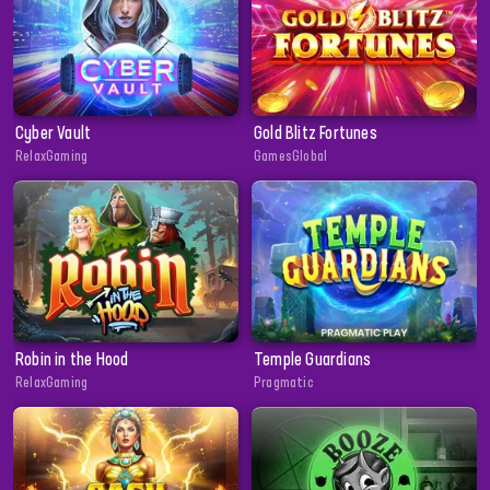
Cyber Vault
Gold Blitz Fortunes
RelaxGaming
GamesGlobal
Robin in the Hood
Temple Guardians
RelaxGaming
Pragmatic