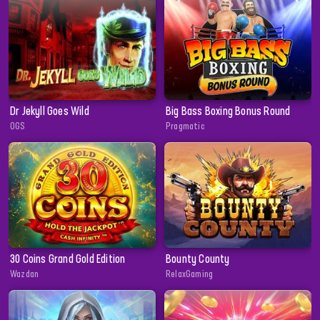
Big Bass Boxing Bonus Round
Dr Jekyll Goes Wild
Pragmatic
OGS
30 Coins Grand Gold Edition
Bounty County
Wazdan
RelaxGaming