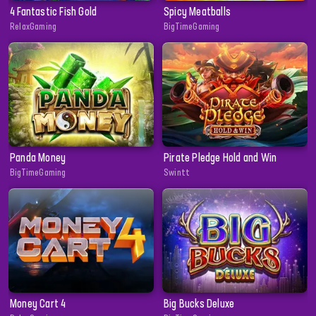
4 Fantastic Fish Gold
Spicy Meatballs
RelaxGaming
BigTimeGaming
Panda Money
Pirate Pledge Hold and Win
BigTimeGaming
Swintt
Money Cart 4
Big Bucks Deluxe