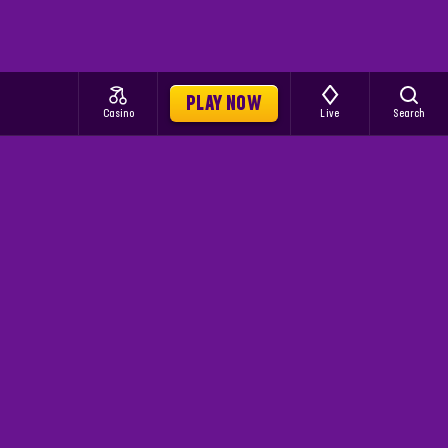
PLAY NOW
Casino
Live
Search