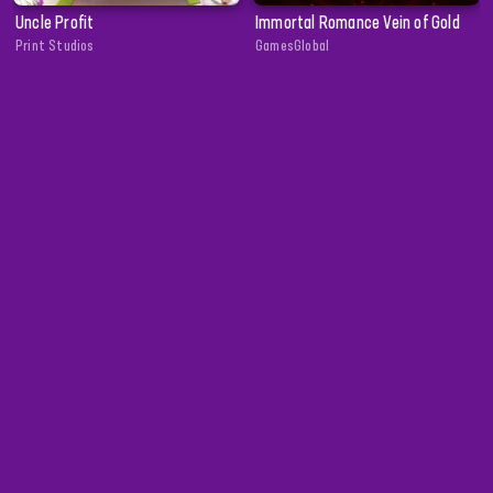
Uncle Profit
Immortal Romance Vein of Gold
Print Studios
GamesGlobal