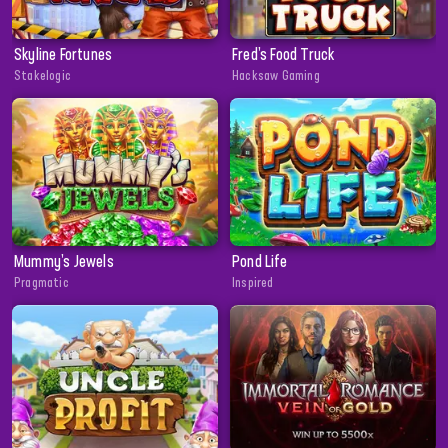
Skyline Fortunes
Fred’s Food Truck
Stakelogic
Hacksaw Gaming
Mummy’s Jewels
Pond Life
Pragmatic
Inspired