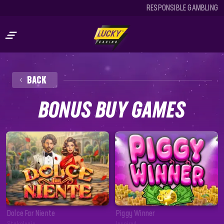
RESPONSIBLE GAMBLING
BACK
BONUS BUY GAMES
Dolce Far Niente
Piggy Winner