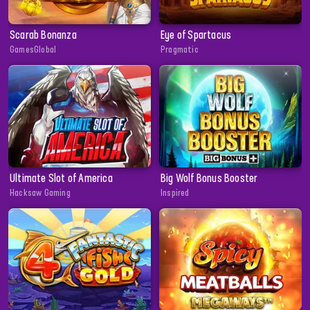
Scarab Bonanza
Eye of Spartacus
GamesGlobal
Pragmatic
Ultimate Slot of America
Big Wolf Bonus Booster
Hacksaw Gaming
Inspired