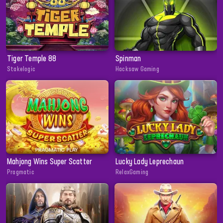
Tiger Temple 88
Spinman
Stakelogic
Hacksaw Gaming
Mahjong Wins Super Scatter
Lucky Lady Leprechaun
Pragmatic
RelaxGaming