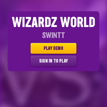
WIZARDZ WORLD
SWINTT
PLAY DEMO
SIGN IN TO PLAY