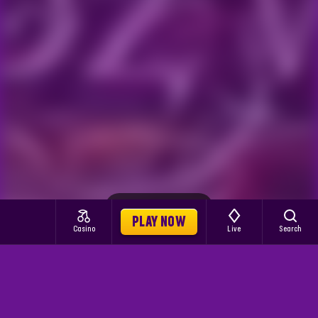
Provider: Swintt
PLAY NOW
Casino
Live
Search