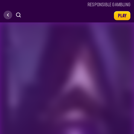
RESPONSIBLE GAMBLING
RESPONSIBLE GAMBLING
PLAY
PLAY