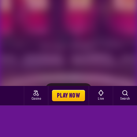
Provider: Swintt
PLAY NOW
Casino
Live
Search