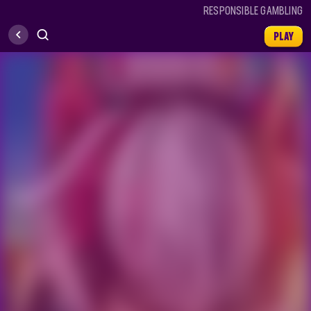
RESPONSIBLE GAMBLING
RESPONSIBLE GAMBLING
PLAY
PLAY