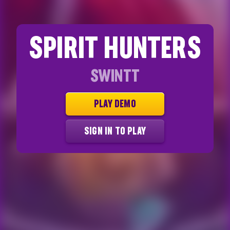
SPIRIT HUNTERS
SWINTT
PLAY DEMO
SIGN IN TO PLAY