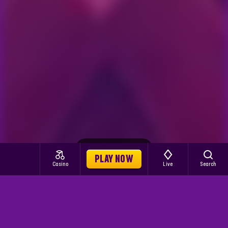
Provider: Swintt
PLAY NOW
Casino
Live
Search