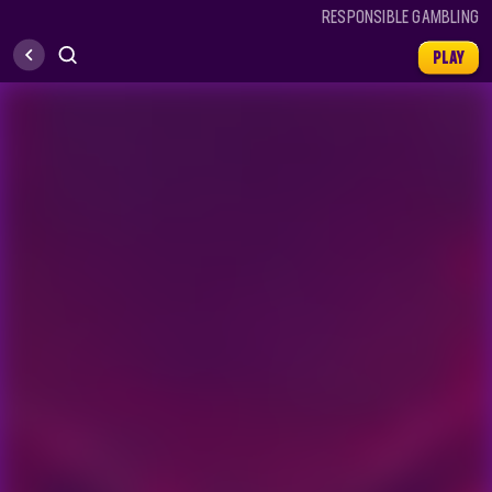
RESPONSIBLE GAMBLING
RESPONSIBLE GAMBLING
PLAY
PLAY