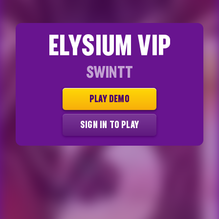
ELYSIUM VIP
SWINTT
PLAY DEMO
SIGN IN TO PLAY