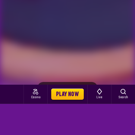
Provider: Relax Gaming
PLAY NOW
Casino
Live
Search