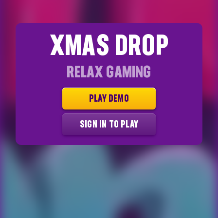
XMAS DROP
RELAX GAMING
PLAY DEMO
SIGN IN TO PLAY