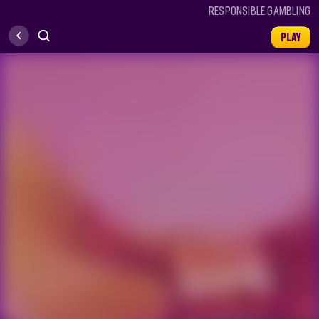
RESPONSIBLE GAMBLING
RESPONSIBLE GAMBLING
PLAY
PLAY