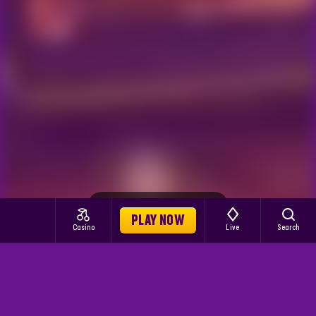
Provider: Relax Gaming
PLAY NOW
Casino
Live
Search