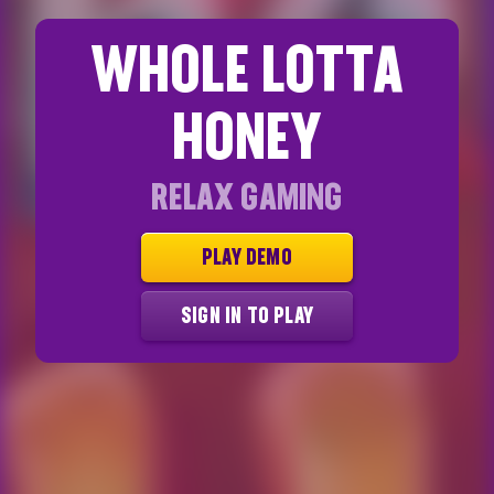
WHOLE LOTTA
HONEY
RELAX GAMING
PLAY DEMO
SIGN IN TO PLAY