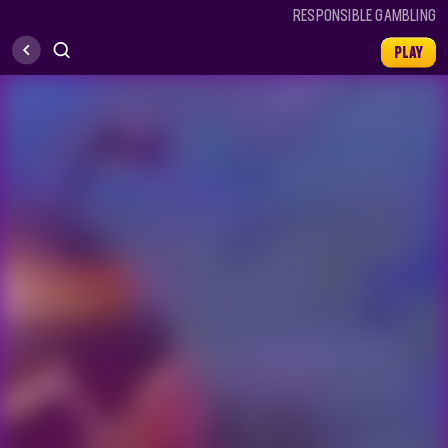
RESPONSIBLE GAMBLING
RESPONSIBLE GAMBLING
PLAY
PLAY