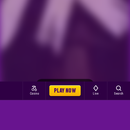
Provider: Relax Gaming
PLAY NOW
Casino
Live
Search