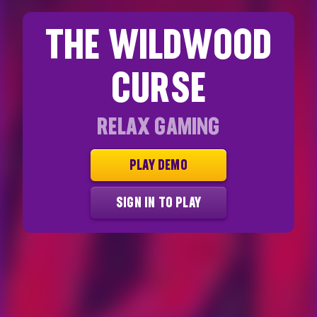
THE WILDWOOD
CURSE
RELAX GAMING
PLAY DEMO
SIGN IN TO PLAY