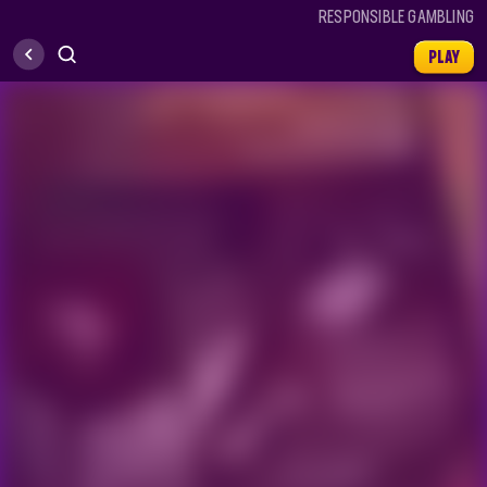
RESPONSIBLE GAMBLING
RESPONSIBLE GAMBLING
PLAY
PLAY