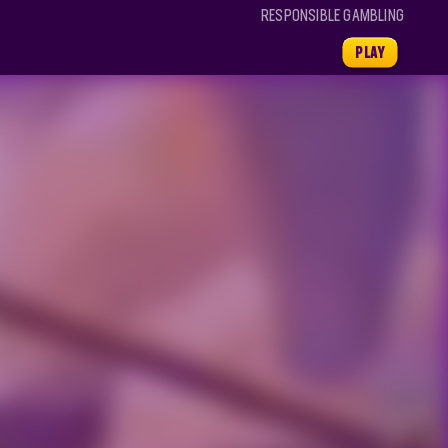
RESPONSIBLE GAMBLING
RESPONSIBLE GAMBLING
PLAY
PLAY