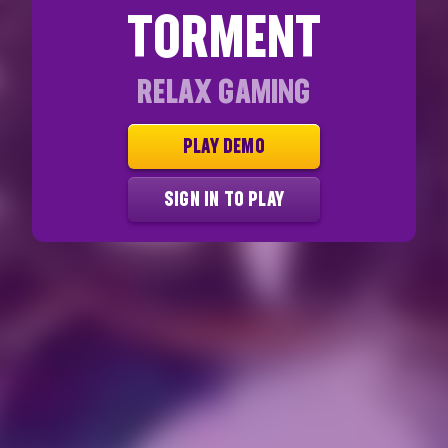
TORMENT
RELAX GAMING
PLAY DEMO
SIGN IN TO PLAY