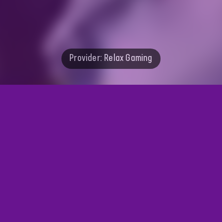
Provider: Relax Gaming