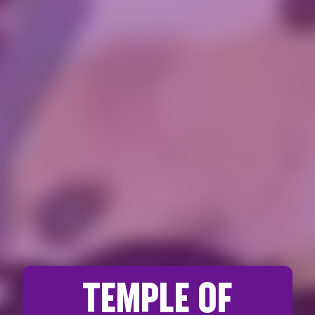
TEMPLE OF