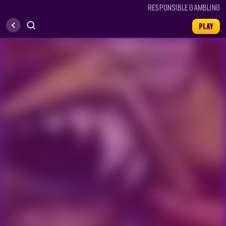
RESPONSIBLE GAMBLING
RESPONSIBLE GAMBLING
PLAY
PLAY