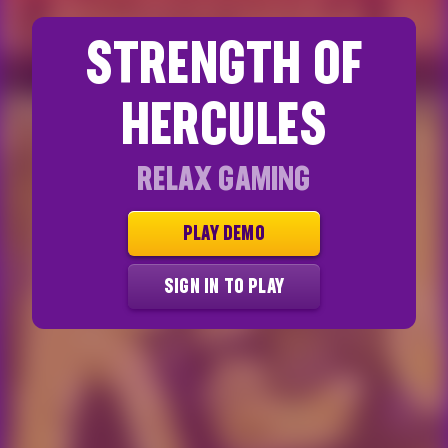
STRENGTH OF
HERCULES
RELAX GAMING
PLAY DEMO
SIGN IN TO PLAY