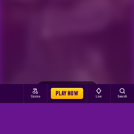
Provider: Relax Gaming
PLAY NOW
Casino
Live
Search