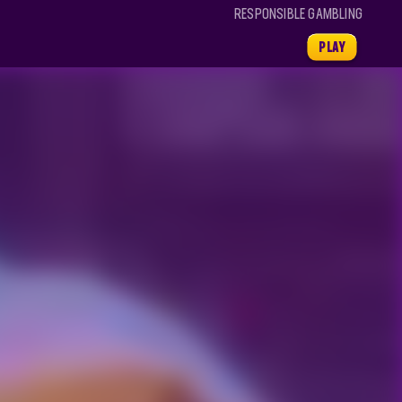
RESPONSIBLE GAMBLING
RESPONSIBLE GAMBLING
PLAY
PLAY