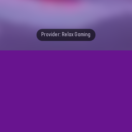
Provider: Relax Gaming