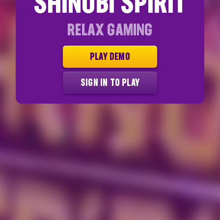
SHINOBI SPIRIT
RELAX GAMING
PLAY DEMO
SIGN IN TO PLAY