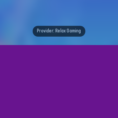
Provider: Relax Gaming