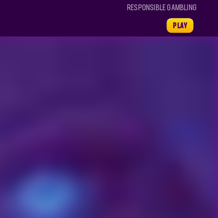
RESPONSIBLE GAMBLING
RESPONSIBLE GAMBLING
PLAY
PLAY