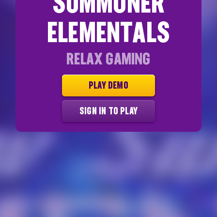
SUMMONER
ELEMENTALS
RELAX GAMING
PLAY DEMO
SIGN IN TO PLAY