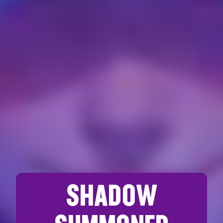
SHADOW