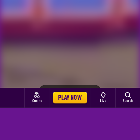
Provider: Relax Gaming
PLAY NOW
Casino
Live
Search