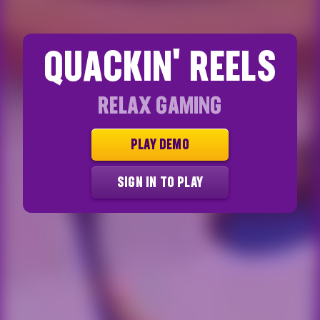
QUACKIN' REELS
RELAX GAMING
PLAY DEMO
SIGN IN TO PLAY