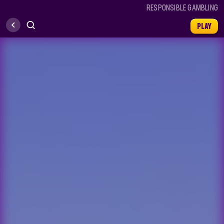
RESPONSIBLE GAMBLING
RESPONSIBLE GAMBLING
PLAY
PLAY